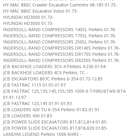
HY-MAC 880C Crawler Excavator Cummins V8-185 01.73-
HY-MAC 880C Excavator Volvo 01.73-
HYUNDAI HD3000 01.73-
HYUNDAI HD3000 01.73-
INGERSOLL-RAND COMPRESSORS 140SL Perkins 01.76-
INGERSOLL-RAND COMPRESSORS 175SL Perkins 01.76-
INGERSOLL-RAND COMPRESSORS 250SL Perkins 01.76-
INGERSOLL-RAND COMPRESSORS DR140S Perkins 01.76-
INGERSOLL-RAND COMPRESSORS DR175S Perkins 01.76-
INGERSOLL-RAND COMPRESSORS DR250S Perkins 01.76-
JCB BACKHOE LOADERS 3CX-4 Perkins 4.236 01.94-
JCB BACKHOE LOADERS 4CX Perkins: TC -
JCB EXCAVATORS 807C Perkins 6-354 01.73-12.85
JCB FASTRAC 1115 01.95-01.97
JCB FASTRAC 125,135,145,155,185 1000-6 T/HRS/6T4/6-BTA
01.91-12.97
JCB FASTRAC 125,145 01.91-01.93
JCB LOADERS 420 TU 6-354 Perkins 01.82-01.91
JCB LOADERS 430 01.83-
JCB POWER SLIDE EXCAVATORS 811,812,814 01.85-
JCB POWER SLIDE EXCAVATORS 817,818,820 01.85-
LANDINI LEGEND Perkins 1006-6HR3 -