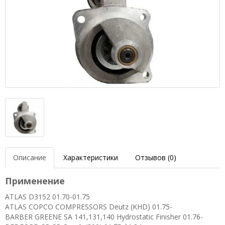
Описание
Характеристики
Отзывов (0)
Применение
ATLAS D3152 01.70-01.75
ATLAS COPCO COMPRESSORS Deutz (KHD) 01.75-
BARBER GREENE SA 141,131,140 Hydrostatic Finisher 01.76-