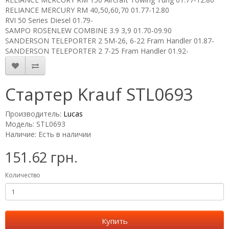
RELIANCE MERCURY RM 40,50,60,70 01.77-12.80
RVI 50 Series Diesel 01.79-
SAMPO ROSENLEW COMBINE 3.9 3,9 01.70-09.90
SANDERSON TELEPORTER 2 5M-26, 6-22 Fram Handler 01.87-
SANDERSON TELEPORTER 2 7-25 Fram Handler 01.92-
Стартер Krauf STL0693
Производитель:
Lucas
Модель: STL0693
Наличие: Есть в наличии
151.62 грн.
Количество
Купить