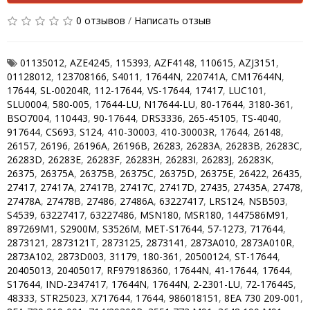
0 отзывов
/
Написать отзыв
01135012
,
AZE4245
,
115393
,
AZF4148
,
110615
,
AZJ3151
,
01128012
,
123708166
,
S4011
,
17644N
,
220741A
,
CM17644N
,
17644
,
SL-00204R
,
112-17644
,
VS-17644
,
17417
,
LUC101
,
SLU0004
,
580-005
,
17644-LU
,
N17644-LU
,
80-17644
,
3180-361
,
BSO7004
,
110443
,
90-17644
,
DRS3336
,
265-45105
,
TS-4040
,
917644
,
CS693
,
S124
,
410-30003
,
410-30003R
,
17644
,
26148
,
26157
,
26196
,
26196A
,
26196B
,
26283
,
26283A
,
26283B
,
26283C
,
26283D
,
26283E
,
26283F
,
26283H
,
26283I
,
26283J
,
26283K
,
26375
,
26375A
,
26375B
,
26375C
,
26375D
,
26375E
,
26422
,
26435
,
27417
,
27417A
,
27417B
,
27417C
,
27417D
,
27435
,
27435A
,
27478
,
27478A
,
27478B
,
27486
,
27486A
,
63227417
,
LRS124
,
NSB503
,
S4539
,
63227417
,
63227486
,
MSN180
,
MSR180
,
1447586M91
,
897269M1
,
S2900M
,
S3526M
,
MET-S17644
,
57-1273
,
717644
,
2873121
,
2873121T
,
2873125
,
2873141
,
2873A010
,
2873A010R
,
2873A102
,
2873D003
,
31179
,
180-361
,
20500124
,
ST-17644
,
20405013
,
20405017
,
RF979186360
,
17644N
,
41-17644
,
17644
,
S17644
,
IND-2347417
,
17644N
,
17644N
,
2-2301-LU
,
72-17644S
,
48333
,
STR25023
,
X717644
,
17644
,
986018151
,
8EA 730 209-001
,