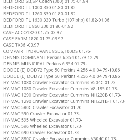
BEDFORD SB,SP Coach (300) 01.75-01.84
BEDFORD TL 1000 330 01.80-01.82
BEDFORD TL 1260 330 01.80-01.82
BEDFORD TL 1630 330 Turbo (107 bhp) 01.82-01.86
BEDFORD TL 860 330 01.80-01.82
CASE ACCO1820 01.75-03.97
CASE FARM 1820 01.75-03.97
CASE TX36 -03.97
COMPAIR HYDROVANE 85DS,100DS 01.76-
DENNIS DOMINANT Perkins 6.354 01.79-12.79
DENNIS MUNICIPAL Perkins 6.354 01.79-
DODGE (E) DOD72 Type 50 Perkins 4.256 4,0 04.79-10.86
DODGE (E) DOD72 Type 50 Perkins 4.256 4,0 04.79-10.86
HY-MAC 1080 Crawler Excavator Cummins V504C 01.73-
HY-MAC 1080 Crawler Excavator Cummins V8-185 01.73-
HY-MAC 1290 Crawler Excavator Cummins NH220B 01.73-
HY-MAC 1290 Crawler Excavator Cummins NH221B-1 01.73-
HY-MAC 580C Crawler Excavator 01.70-
HY-MAC 590 Crawler Excavator 01.73-
HY-MAC 595 Wheeled Excavator 01.73-
HY-MAC 596 Wheeled Excavator 01.73-
HY-MAC 690 Crawler Excavator 01.73-
HY-MAC 880C Crawler Excavator Cummins V504C 01.73-