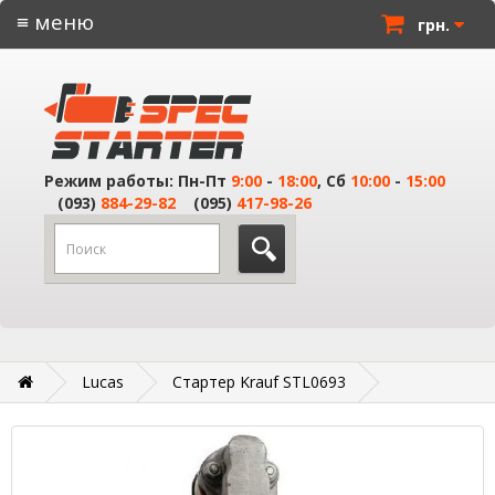
≡ меню
грн.
Режим работы: Пн-Пт
9:00
-
18:00
, Сб
10:00
-
15:00
(093)
884-29-82
(095)
417-98-26
Lucas
Стартер Krauf STL0693