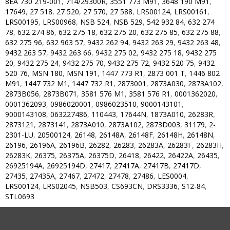
8EA 730 219-001
,
714/29300R
,
3551 773 M91
,
3648 190 M91
,
17649
,
27 518
,
27 520
,
27 570
,
27 588
,
LRS00124
,
LRS00161
,
LRS00195
,
LRS00968
,
NSB 524
,
NSB 529
,
542 932 84
,
632 274
78
,
632 274 86
,
632 275 18
,
632 275 20
,
632 275 85
,
632 275 88
,
632 275 96
,
632 963 57
,
9432 262 94
,
9432 263 29
,
9432 263 48
,
9432 263 57
,
9432 263 66
,
9432 275 02
,
9432 275 18
,
9432 275
20
,
9432 275 24
,
9432 275 70
,
9432 275 72
,
9432 520 75
,
9432
520 76
,
MSN 180
,
MSN 191
,
1447 773 R1
,
2873 001 T
,
1446 802
M91
,
1447 732 M1
,
1447 732 R1
,
2873001
,
2873A030
,
2873A102
,
2873B056
,
2873B071
,
3581 576 M1
,
3581 576 R1
,
0001362020
,
0001362093
,
0986020001
,
0986023510
,
9000143101
,
9000143108
,
063227486
,
110443
,
17644N
,
1873A010
,
26283R
,
2873121
,
2873141
,
2873A010
,
2873A102
,
2873D003
,
31179
,
2-
2301-LU
,
20500124
,
26148
,
26148A
,
26148F
,
26148H
,
26148N
,
26196
,
26196A
,
26196B
,
26282
,
26283
,
26283A
,
26283F
,
26283H
,
26283K
,
26375
,
26375A
,
26375D
,
26418
,
26422
,
26422A
,
26435
,
26925194A
,
26925194D
,
27417
,
27417A
,
27417B
,
27417D
,
27435
,
27435A
,
27467
,
27472
,
27478
,
27486
,
LES0004
,
LRS00124
,
LRS02045
,
NSB503
,
CS693CN
,
DRS3336
,
S12-84
,
STL0693