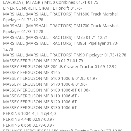
LAVERDA (FIATAGRI) M150 Combines 01.71-01.75
LINER CONCRETE GIRAFFE Forklift 01.76-
MARSHALL (MARSHALL TRACTORS) TM1600 Track Marshall
Pipelayer 01.73-12.78
MARSHALL (MARSHALL TRACTORS) TM1700 Track Marshall
Pipelayer 01.73-12.78
MARSHALL (MARSHALL TRACTORS) TM75 01.71-12.71
MARSHALL (MARSHALL TRACTORS) TM85F Pipelayer 01.73-
12.78
MARSHALL (MARSHALL TRACTORS) TM90 Pipelayer 01.73-12.78
MASSEY-FERGUSON MF 1200 01.71-01.79
MASSEY-FERGUSON MF 200 ,B Crawler Tractor 01.69-12.92
MASSEY-FERGUSON MF 3145 -
MASSEY-FERGUSON MF 6160 1006-6 01.95-01.97
MASSEY-FERGUSON MF 6170 1006-6 01.96-
MASSEY-FERGUSON MF 6180 1006-6T 01.96-
MASSEY-FERGUSON MF 8110 1006-6T -
MASSEY-FERGUSON MF 8120 1006-6T -
MASSEY-FERGUSON MF 8130 1006-6T -
PERKINS 1004-4 ,T 4 cyl 4,0 -
PERKINS 4.440 02.97-03.97
PERKINS 6.660 02.78-03.97
RELIANCE MERCURY RM 150 Aircraft Towing Tung 01.77-12.80