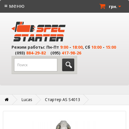
≡ меню
грн.
Режим работы: Пн-Пт
9:00
-
18:00
, Сб
10:00
-
15:00
(093)
884-29-82
(095)
417-98-26
Lucas
Стартер AS S4013