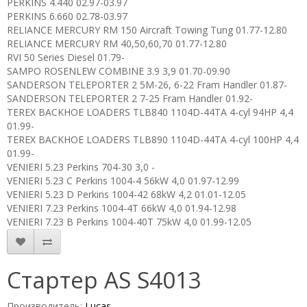
PERKINS 4.440 02.97-03.97
PERKINS 6.660 02.78-03.97
RELIANCE MERCURY RM 150 Aircraft Towing Tung 01.77-12.80
RELIANCE MERCURY RM 40,50,60,70 01.77-12.80
RVI 50 Series Diesel 01.79-
SAMPO ROSENLEW COMBINE 3.9 3,9 01.70-09.90
SANDERSON TELEPORTER 2 5M-26, 6-22 Fram Handler 01.87-
SANDERSON TELEPORTER 2 7-25 Fram Handler 01.92-
TEREX BACKHOE LOADERS TLB840 1104D-44TA 4-cyl 94HP 4,4
01.99-
TEREX BACKHOE LOADERS TLB890 1104D-44TA 4-cyl 100HP 4,4
01.99-
VENIERI 5.23 Perkins 704-30 3,0 -
VENIERI 5.23 C Perkins 1004-4 56kW 4,0 01.97-12.99
VENIERI 5.23 D Perkins 1004-42 68kW 4,2 01.01-12.05
VENIERI 7.23 Perkins 1004-4T 66kW 4,0 01.94-12.98
VENIERI 7.23 B Perkins 1004-40T 75kW 4,0 01.99-12.05
Стартер AS S4013
Производитель:
Lucas