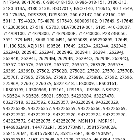
N17649
,
80-17649
,
0-986-018-150
,
0-986-018-151
,
3180-313
,
3180-313A
,
3180-313B
,
BSO7017
,
BSO7140
,
110615
,
90-17649
,
90-17649A
,
DRS3289
,
DRS3403
,
260-62147
,
260-62160
,
265-
50113
,
TS-4029
,
TS-4070
,
S17649
,
600009102
,
917649
,
S-17649
,
012303656I
,
27-518
,
CS703
,
8EA730219-001
,
S195
,
410-30007
,
714/09100
,
714/29300
,
714/29300R
,
714/40006
,
P2873B056
,
3551-773-M91
,
3648-190-M91
,
66925089
,
66925089S
,
17649
,
11.130.526
,
AZJ3151
,
IS0526
,
17649
,
26294
,
26294A
,
26294B
,
26294D
,
26294E
,
26294F
,
26294G
,
26294H
,
26294I
,
26294J
,
26294K
,
26294L
,
26294M
,
26294N
,
26294O
,
26294P
,
26294Q
,
26357
,
26357A
,
26357B
,
26357C
,
26357D
,
26357E
,
26357H
,
26369
,
26369D
,
27502
,
27502B
,
27502E
,
27520
,
27570
,
27570B
,
27570F
,
27585
,
27585A
,
27588
,
27588A
,
27588B
,
27592
,
27596
,
27596A
,
27607
,
27607A
,
63227518
,
LES0009
,
LRS00161
,
LRS00195
,
LRS00968
,
LRS161
,
LRS195
,
LRS968
,
NSB522
,
NSB524
,
NSB526
,
S5021
,
S5023
,
54293284
,
63227478
,
63227518
,
63227592
,
63229357
,
943226294
,
943226329
,
943226348
,
943226357
,
943226359
,
943226366
,
943226369
,
943227502
,
943227518
,
943227520
,
943227524
,
943227570
,
943227572
,
943252075
,
943252076
,
MSN191
,
MSR191
,
1446802M91
,
1447732R1
,
3551773M91
,
3581576M02A
,
3581576M1
,
3581576R01A
,
3581576R1
,
3648190M91
,
3930508R1
,
MET-S17649
,
57-1279
,
717649
,
46-0894
,
17649
,