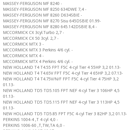
MASSEY-FERGUSON MF 8240 -
MASSEY-FERGUSON MF 8250 634DWE 7,4 -
MASSEY-FERGUSON MF 8260 D634SBIE -
MASSEY-FERGUSON MF 8270 Sisu 645DSBIE 01.99-
MASSEY-FERGUSON MF 8280 645.142DSBIE 8,4 -
MCCORMICK CX 3cyl.Turbo 2,7 -
MCCORMICK CX 50 3cyl. 2,7 -
MCCORMICK MTX 3 -
MCCORMICK MTX 3 Perkins 4/6 cyl. -
MCCORMICK MTX 4 -
MCCORMICK MTX 4 Perkins 4/6 cyl. -
NEW HOLLAND T4 T4.55 FPT F5C 4-cyl Tier 4 55HP 3,2 01.13-
NEW HOLLAND T4 T4.65V FPT F5C 4-cyl Tier 4 65HP 3,2 07.13-
NEW HOLLAND T4 T4.75V/N/F FPT F5C 4-cyl Tier 4 75HP 3,2
01.13-
NEW HOLLAND TD5 TD5.105 FPT NEF 4-cyl Tier 3 106HP 4,5
01.13-
NEW HOLLAND TD5 TD5.115 FPT NEF 4-cyl Tier 3 113HP 4,5
01.13-
NEW HOLLAND TD5 TD5.85 FPT F5C 4-cyl Tier 3 82HP 3,2 01.13-
PERKINS 1004-4 ,T 4 cyl 4,0 -
PERKINS 1006-60 ,T,TW,TA 6,0 -