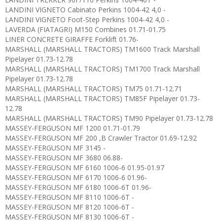
LANDINI VIGNETO Cabinato Perkins 1004-42 4,0 -
LANDINI VIGNETO Foot-Step Perkins 1004-42 4,0 -
LAVERDA (FIATAGRI) M150 Combines 01.71-01.75
LINER CONCRETE GIRAFFE Forklift 01.76-
MARSHALL (MARSHALL TRACTORS) TM1600 Track Marshall
Pipelayer 01.73-12.78
MARSHALL (MARSHALL TRACTORS) TM1700 Track Marshall
Pipelayer 01.73-12.78
MARSHALL (MARSHALL TRACTORS) TM75 01.71-12.71
MARSHALL (MARSHALL TRACTORS) TM85F Pipelayer 01.73-
12.78
MARSHALL (MARSHALL TRACTORS) TM90 Pipelayer 01.73-12.78
MASSEY-FERGUSON MF 1200 01.71-01.79
MASSEY-FERGUSON MF 200 ,B Crawler Tractor 01.69-12.92
MASSEY-FERGUSON MF 3145 -
MASSEY-FERGUSON MF 3680 06.88-
MASSEY-FERGUSON MF 6160 1006-6 01.95-01.97
MASSEY-FERGUSON MF 6170 1006-6 01.96-
MASSEY-FERGUSON MF 6180 1006-6T 01.96-
MASSEY-FERGUSON MF 8110 1006-6T -
MASSEY-FERGUSON MF 8120 1006-6T -
MASSEY-FERGUSON MF 8130 1006-6T -