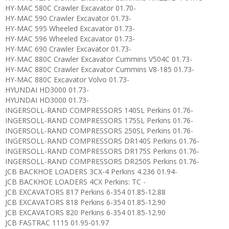
HY-MAC 580C Crawler Excavator 01.70-
HY-MAC 590 Crawler Excavator 01.73-
HY-MAC 595 Wheeled Excavator 01.73-
HY-MAC 596 Wheeled Excavator 01.73-
HY-MAC 690 Crawler Excavator 01.73-
HY-MAC 880C Crawler Excavator Cummins V504C 01.73-
HY-MAC 880C Crawler Excavator Cummins V8-185 01.73-
HY-MAC 880C Excavator Volvo 01.73-
HYUNDAI HD3000 01.73-
HYUNDAI HD3000 01.73-
INGERSOLL-RAND COMPRESSORS 140SL Perkins 01.76-
INGERSOLL-RAND COMPRESSORS 175SL Perkins 01.76-
INGERSOLL-RAND COMPRESSORS 250SL Perkins 01.76-
INGERSOLL-RAND COMPRESSORS DR140S Perkins 01.76-
INGERSOLL-RAND COMPRESSORS DR175S Perkins 01.76-
INGERSOLL-RAND COMPRESSORS DR250S Perkins 01.76-
JCB BACKHOE LOADERS 3CX-4 Perkins 4.236 01.94-
JCB BACKHOE LOADERS 4CX Perkins: TC -
JCB EXCAVATORS 817 Perkins 6-354 01.85-12.88
JCB EXCAVATORS 818 Perkins 6-354 01.85-12.90
JCB EXCAVATORS 820 Perkins 6-354 01.85-12.90
JCB FASTRAC 1115 01.95-01.97