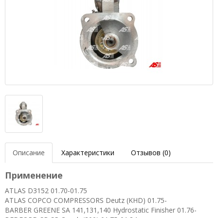
Описание
Характеристики
Отзывов (0)
Применение
ATLAS D3152 01.70-01.75
ATLAS COPCO COMPRESSORS Deutz (KHD) 01.75-
BARBER GREENE SA 141,131,140 Hydrostatic Finisher 01.76-