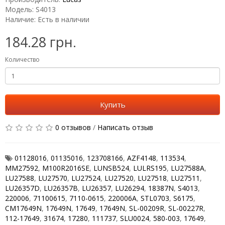
Модель: S4013
Наличие: Есть в наличии
184.28 грн.
Количество
Купить
0 отзывов
/
Написать отзыв
01128016
,
01135016
,
123708166
,
AZF4148
,
113534
,
MM27592
,
M100R2016SE
,
LUNSB524
,
LULRS195
,
LU27588A
,
LU27588
,
LU27570
,
LU27524
,
LU27520
,
LU27518
,
LU27511
,
LU26357D
,
LU26357B
,
LU26357
,
LU26294
,
18387N
,
S4013
,
220006
,
71100615
,
7110-0615
,
220006A
,
STL0703
,
S6175
,
CM17649N
,
17649N
,
17649
,
17649N
,
SL-00209R
,
SL-00227R
,
112-17649
,
31674
,
17280
,
111737
,
SLU0024
,
580-003
,
17649
,