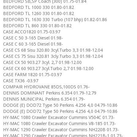
BEDFORD SB,SP Coach (300) 01.75-01.84
BEDFORD TL 1000 330 01.80-01.82
BEDFORD TL 1260 330 01.80-01.82
BEDFORD TL 1630 330 Turbo (107 bhp) 01.82-01.86
BEDFORD TL 860 330 01.80-01.82
CASE ACCO1820 01.75-03.97
CASE C 50 3-165 Diesel 01.98-
CASE C 60 3-165 Diesel 01.98-
CASE CS 68 Sisu 320.80 3cyl.Turbo 3,3 01.98-12.04
CASE CS 75 Sisu 320.81 3cly.Turbo 3,3 01.98-12.04
CASE CX 50 903.27 3cyl. 2,7 01.98-12.00
CASE CX 60 903.27 3cyl.Turbo 2,7 01.98-12.00
CASE FARM 1820 01.75-03.97
CASE TX36 -03.97
COMPAIR HYDROVANE 85DS,100DS 01.76-
DENNIS DOMINANT Perkins 6.354 01.79-12.79
DENNIS MUNICIPAL Perkins 6.354 01.79-
DODGE (E) DOD72 Type 50 Perkins 4.256 4,0 04.79-10.86
DODGE (E) DOD72 Type 50 Perkins 4.256 4,0 04.79-10.86
HY-MAC 1080 Crawler Excavator Cummins V504C 01.73-
HY-MAC 1080 Crawler Excavator Cummins V8-185 01.73-
HY-MAC 1290 Crawler Excavator Cummins NH220B 01.73-
HY-MAC 1290 Crawler Excavator Cummins NH221B-1 01.73-