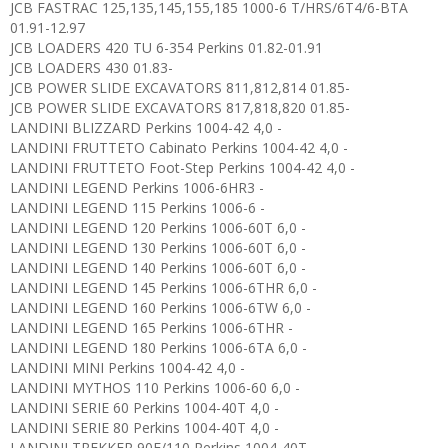
JCB FASTRAC 125,135,145,155,185 1000-6 T/HRS/6T4/6-BTA
01.91-12.97
JCB LOADERS 420 TU 6-354 Perkins 01.82-01.91
JCB LOADERS 430 01.83-
JCB POWER SLIDE EXCAVATORS 811,812,814 01.85-
JCB POWER SLIDE EXCAVATORS 817,818,820 01.85-
LANDINI BLIZZARD Perkins 1004-42 4,0 -
LANDINI FRUTTETO Cabinato Perkins 1004-42 4,0 -
LANDINI FRUTTETO Foot-Step Perkins 1004-42 4,0 -
LANDINI LEGEND Perkins 1006-6HR3 -
LANDINI LEGEND 115 Perkins 1006-6 -
LANDINI LEGEND 120 Perkins 1006-60T 6,0 -
LANDINI LEGEND 130 Perkins 1006-60T 6,0 -
LANDINI LEGEND 140 Perkins 1006-60T 6,0 -
LANDINI LEGEND 145 Perkins 1006-6THR 6,0 -
LANDINI LEGEND 160 Perkins 1006-6TW 6,0 -
LANDINI LEGEND 165 Perkins 1006-6THR -
LANDINI LEGEND 180 Perkins 1006-6TA 6,0 -
LANDINI MINI Perkins 1004-42 4,0 -
LANDINI MYTHOS 110 Perkins 1006-60 6,0 -
LANDINI SERIE 60 Perkins 1004-40T 4,0 -
LANDINI SERIE 80 Perkins 1004-40T 4,0 -
LANDINI TREKKER 90F/110 Perkins 1004-40T -