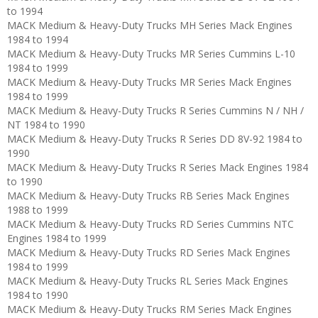
to 1994
MACK Medium & Heavy-Duty Trucks MH Series Mack Engines
1984 to 1994
MACK Medium & Heavy-Duty Trucks MR Series Cummins L-10
1984 to 1999
MACK Medium & Heavy-Duty Trucks MR Series Mack Engines
1984 to 1999
MACK Medium & Heavy-Duty Trucks R Series Cummins N / NH /
NT 1984 to 1990
MACK Medium & Heavy-Duty Trucks R Series DD 8V-92 1984 to
1990
MACK Medium & Heavy-Duty Trucks R Series Mack Engines 1984
to 1990
MACK Medium & Heavy-Duty Trucks RB Series Mack Engines
1988 to 1999
MACK Medium & Heavy-Duty Trucks RD Series Cummins NTC
Engines 1984 to 1999
MACK Medium & Heavy-Duty Trucks RD Series Mack Engines
1984 to 1999
MACK Medium & Heavy-Duty Trucks RL Series Mack Engines
1984 to 1990
MACK Medium & Heavy-Duty Trucks RM Series Mack Engines