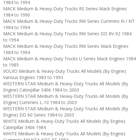
1984 to 1994
MACK Medium & Heavy-Duty Trucks RS Series Mack Engines
1984 to 1990
MACK Medium & Heavy-Duty Trucks RW Series Cummins N / NT
1984 to 1994
MACK Medium & Heavy-Duty Trucks RW Series DD 8V-92 1984
to 1994
MACK Medium & Heavy-Duty Trucks RW Series Mack Engines
1984 to 1994
MACK Medium & Heavy-Duty Trucks U Series Mack Engines 1984
to 1985
VOLVO Medium & Heavy-Duty Trucks All Models (By Engine)
Various Engines 1983 to 1993
WESTERN STAR Medium & Heavy-Duty Trucks All Models (By
Engine) Caterpillar 3406 1984 to 2003
WESTERN STAR Medium & Heavy-Duty Trucks All Models (By
Engine) Cummins L-10 1984 to 2003
WESTERN STAR Medium & Heavy-Duty Trucks All Models (By
Engine) DD 60 Series 1984 to 2003
WHITE Medium & Heavy-Duty Trucks All Models (By Engine)
Caterpillar 3406 1984
WHITE Medium & Heavy-Duty Trucks All Models (By Engine)
Cummins NH.NTA,NTC,PT 1984