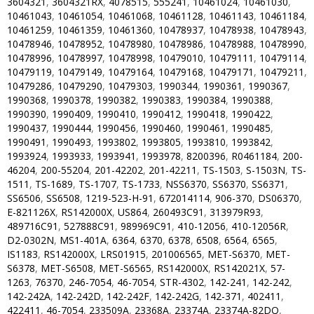
3604321
,
3604321RX
,
4078515
,
555241
,
10461024
,
10461030
,
10461043
,
10461054
,
10461068
,
10461128
,
10461143
,
10461184
,
10461259
,
10461359
,
10461360
,
10478937
,
10478938
,
10478943
,
10478946
,
10478952
,
10478980
,
10478986
,
10478988
,
10478990
,
10478996
,
10478997
,
10478998
,
10479010
,
10479111
,
10479114
,
10479119
,
10479149
,
10479164
,
10479168
,
10479171
,
10479211
,
10479286
,
10479290
,
10479303
,
1990344
,
1990361
,
1990367
,
1990368
,
1990378
,
1990382
,
1990383
,
1990384
,
1990388
,
1990390
,
1990409
,
1990410
,
1990412
,
1990418
,
1990422
,
1990437
,
1990444
,
1990456
,
1990460
,
1990461
,
1990485
,
1990491
,
1990493
,
1993802
,
1993805
,
1993810
,
1993842
,
1993924
,
1993933
,
1993941
,
1993978
,
8200396
,
R0461184
,
200-
46204
,
200-55204
,
201-42202
,
201-42211
,
TS-1503
,
S-1503N
,
TS-
1511
,
TS-1689
,
TS-1707
,
TS-1733
,
NSS6370
,
SS6370
,
SS6371
,
SS6506
,
SS6508
,
1219-523-H-91
,
672014114
,
906-370
,
DS06370
,
E-821126X
,
RS142000X
,
US864
,
260493C91
,
313979R93
,
489716C91
,
527888C91
,
989969C91
,
410-12056
,
410-12056R
,
D2-0302N
,
MS1-401A
,
6364
,
6370
,
6378
,
6508
,
6564
,
6565
,
IS1183
,
RS142000X
,
LRS01915
,
201006565
,
MET-S6370
,
MET-
S6378
,
MET-S6508
,
MET-S6565
,
RS142000X
,
RS142021X
,
57-
1263
,
76370
,
246-7054
,
46-7054
,
STR-4302
,
142-241
,
142-242
,
142-242A
,
142-242D
,
142-242F
,
142-242G
,
142-371
,
402411
,
422411
,
46-7054
,
233509A
,
23368A
,
23374A
,
23374A-82DQ
,