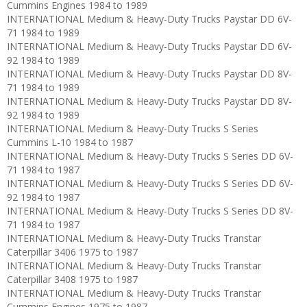
Cummins Engines 1984 to 1989
INTERNATIONAL Medium & Heavy-Duty Trucks Paystar DD 6V-
71 1984 to 1989
INTERNATIONAL Medium & Heavy-Duty Trucks Paystar DD 6V-
92 1984 to 1989
INTERNATIONAL Medium & Heavy-Duty Trucks Paystar DD 8V-
71 1984 to 1989
INTERNATIONAL Medium & Heavy-Duty Trucks Paystar DD 8V-
92 1984 to 1989
INTERNATIONAL Medium & Heavy-Duty Trucks S Series
Cummins L-10 1984 to 1987
INTERNATIONAL Medium & Heavy-Duty Trucks S Series DD 6V-
71 1984 to 1987
INTERNATIONAL Medium & Heavy-Duty Trucks S Series DD 6V-
92 1984 to 1987
INTERNATIONAL Medium & Heavy-Duty Trucks S Series DD 8V-
71 1984 to 1987
INTERNATIONAL Medium & Heavy-Duty Trucks Transtar
Caterpillar 3406 1975 to 1987
INTERNATIONAL Medium & Heavy-Duty Trucks Transtar
Caterpillar 3408 1975 to 1987
INTERNATIONAL Medium & Heavy-Duty Trucks Transtar
Cummins Engines 1975 to 1987