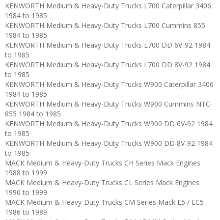
KENWORTH Medium & Heavy-Duty Trucks L700 Caterpillar 3406
1984 to 1985
KENWORTH Medium & Heavy-Duty Trucks L700 Cummins 855
1984 to 1985
KENWORTH Medium & Heavy-Duty Trucks L700 DD 6V-92 1984
to 1985
KENWORTH Medium & Heavy-Duty Trucks L700 DD 8V-92 1984
to 1985
KENWORTH Medium & Heavy-Duty Trucks W900 Caterpillar 3406
1984 to 1985
KENWORTH Medium & Heavy-Duty Trucks W900 Cummins NTC-
855 1984 to 1985
KENWORTH Medium & Heavy-Duty Trucks W900 DD 6V-92 1984
to 1985
KENWORTH Medium & Heavy-Duty Trucks W900 DD 8V-92 1984
to 1985
MACK Medium & Heavy-Duty Trucks CH Series Mack Engines
1988 to 1999
MACK Medium & Heavy-Duty Trucks CL Series Mack Engines
1990 to 1999
MACK Medium & Heavy-Duty Trucks CM Series Mack E5 / EC5
1986 to 1989