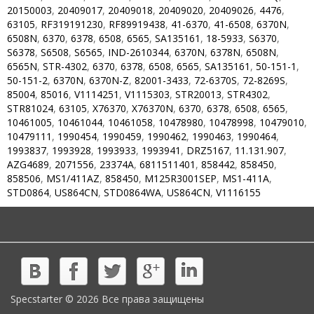
20150003
,
20409017
,
20409018
,
20409020
,
20409026
,
4476
,
63105
,
RF319191230
,
RF89919438
,
41-6370
,
41-6508
,
6370N
,
6508N
,
6370
,
6378
,
6508
,
6565
,
SA135161
,
18-5933
,
S6370
,
S6378
,
S6508
,
S6565
,
IND-2610344
,
6370N
,
6378N
,
6508N
,
6565N
,
STR-4302
,
6370
,
6378
,
6508
,
6565
,
SA135161
,
50-151-1
,
50-151-2
,
6370N
,
6370N-Z
,
82001-3433
,
72-6370S
,
72-8269S
,
85004
,
85016
,
V1114251
,
V1115303
,
STR20013
,
STR4302
,
STR81024
,
63105
,
X76370
,
X76370N
,
6370
,
6378
,
6508
,
6565
,
10461005
,
10461044
,
10461058
,
10478980
,
10478998
,
10479010
,
10479111
,
1990454
,
1990459
,
1990462
,
1990463
,
1990464
,
1993837
,
1993928
,
1993933
,
1993941
,
DRZ5167
,
11.131.907
,
AZG4689
,
2071556
,
23374A
,
6811511401
,
858442
,
858450
,
858506
,
MS1/411AZ
,
858450
,
M125R3001SEP
,
MS1-411A
,
STD0864
,
US864CN
,
STD0864WA
,
US864CN
,
V1116155
Specstarter © 2026 Все права защищены