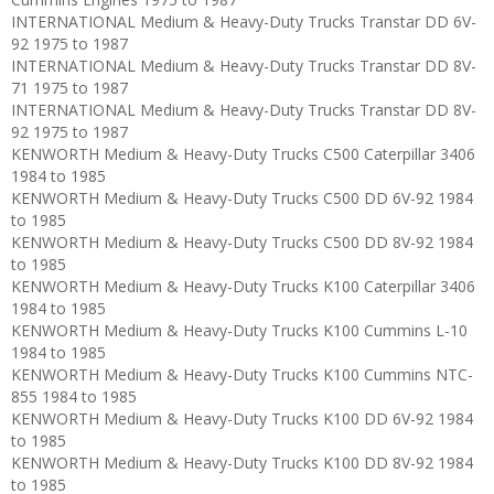
INTERNATIONAL Medium & Heavy-Duty Trucks Transtar DD 6V-
92 1975 to 1987
INTERNATIONAL Medium & Heavy-Duty Trucks Transtar DD 8V-
71 1975 to 1987
INTERNATIONAL Medium & Heavy-Duty Trucks Transtar DD 8V-
92 1975 to 1987
KENWORTH Medium & Heavy-Duty Trucks C500 Caterpillar 3406
1984 to 1985
KENWORTH Medium & Heavy-Duty Trucks C500 DD 6V-92 1984
to 1985
KENWORTH Medium & Heavy-Duty Trucks C500 DD 8V-92 1984
to 1985
KENWORTH Medium & Heavy-Duty Trucks K100 Caterpillar 3406
1984 to 1985
KENWORTH Medium & Heavy-Duty Trucks K100 Cummins L-10
1984 to 1985
KENWORTH Medium & Heavy-Duty Trucks K100 Cummins NTC-
855 1984 to 1985
KENWORTH Medium & Heavy-Duty Trucks K100 DD 6V-92 1984
to 1985
KENWORTH Medium & Heavy-Duty Trucks K100 DD 8V-92 1984
to 1985