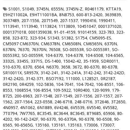
S1001
,
S1049
,
3745N
,
6555N
,
3745N-Z
,
R0461179
,
KTTA19
,
E9HZ11002A
,
E9HT11001BA
,
8N8753
,
600-813-2420
,
3639839
,
3037489
,
207-1556
,
2071549
,
207-1537
,
1990416
,
1990411
,
1113941
,
1113940
,
1113824
,
1113809
,
10451047
,
0001371020
,
0001371018
,
0001359038
,
91-01-4159
,
91014159
,
323-783
,
323-
858
,
323-872
,
323-934
,
S1343
,
S1382
,
S1754
,
CM5095-ES
,
CM5097 CM6370N
,
CM6378N
,
CM6508N
,
CM6565N
,
6370N
,
6378N
,
76370
,
76370N
,
76508
,
SO-00553R
,
SO-00553R1
,
SO-
00553R2
,
SO-00559R
,
104-6370
,
104-6378
,
104-6508
,
104-6565
,
3332S
,
3345S
,
3371S
,
DS-1400
,
15042-42
,
35-1959
,
SDR0011
,
510-6370
,
6370
,
6564
,
N6370
,
3658
,
3672
,
80-6370
,
80-6378
,
SR10011X
,
SR957X
,
3142-241
,
3142-241A
,
3142-242
,
3142-242D
,
3142-242G
,
3142-371
,
BSO7192
,
111000
,
L128521
,
0R2187
,
0R2190
,
0R4259
,
102-5836
,
104-7041
,
104-7042
,
106-8551
,
106-
8553
,
1068554
,
106-8554
,
109-5922
,
10R0400
,
120-9099
,
179-
8725
,
200-6963
,
207-1548
,
207-1549
,
207-1556
,
207-1557
,
207-
1562
,
207-1564
,
223-0558
,
246-6718
,
248-0716
,
3T2646
,
3T2650
,
4N0957
,
4N1062
,
6N1889
,
6V4246
,
6V5539
,
6V5540
,
6V5582
,
7T0794
,
7W7765
,
8C3545
,
8C3644
,
8C3645
,
8T9685
,
65906
,
80-
4202
,
90-142-242F
,
90-6370
,
90-6370A
,
90-6378
,
90-6508
,
90-
6565
,
90-6565G
,
135160
,
135161
,
135163
,
173006
,
173007
,