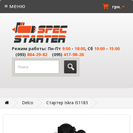
≡ меню
грн.
Режим работы: Пн-Пт
9:00
-
18:00
, Сб
10:00
-
15:00
(093)
884-29-82
(095)
417-98-26
Delco
Стартер Iskra IS1183