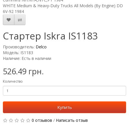
WHITE Medium & Heavy-Duty Trucks All Models (By Engine) DD
6V-92 1984
Стартер Iskra IS1183
Производитель:
Delco
Модель: IS1183
Наличие: Есть в наличии
526.49 грн.
Количество
Купить
0 отзывов
/
Написать отзыв