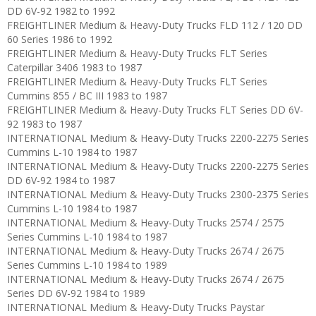
DD 6V-92 1982 to 1992
FREIGHTLINER Medium & Heavy-Duty Trucks FLD 112 / 120 DD
60 Series 1986 to 1992
FREIGHTLINER Medium & Heavy-Duty Trucks FLT Series
Caterpillar 3406 1983 to 1987
FREIGHTLINER Medium & Heavy-Duty Trucks FLT Series
Cummins 855 / BC III 1983 to 1987
FREIGHTLINER Medium & Heavy-Duty Trucks FLT Series DD 6V-
92 1983 to 1987
INTERNATIONAL Medium & Heavy-Duty Trucks 2200-2275 Series
Cummins L-10 1984 to 1987
INTERNATIONAL Medium & Heavy-Duty Trucks 2200-2275 Series
DD 6V-92 1984 to 1987
INTERNATIONAL Medium & Heavy-Duty Trucks 2300-2375 Series
Cummins L-10 1984 to 1987
INTERNATIONAL Medium & Heavy-Duty Trucks 2574 / 2575
Series Cummins L-10 1984 to 1987
INTERNATIONAL Medium & Heavy-Duty Trucks 2674 / 2675
Series Cummins L-10 1984 to 1989
INTERNATIONAL Medium & Heavy-Duty Trucks 2674 / 2675
Series DD 6V-92 1984 to 1989
INTERNATIONAL Medium & Heavy-Duty Trucks Paystar