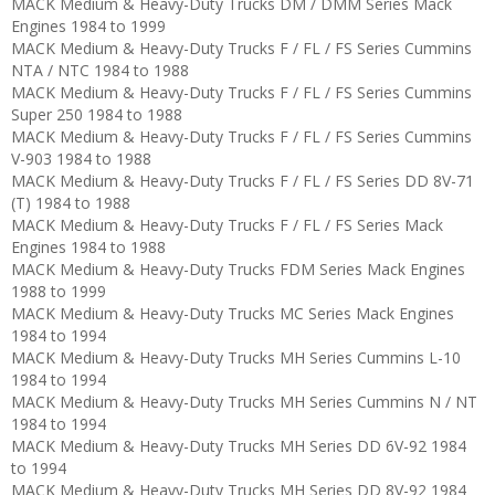
MACK Medium & Heavy-Duty Trucks DM / DMM Series Mack
Engines 1984 to 1999
MACK Medium & Heavy-Duty Trucks F / FL / FS Series Cummins
NTA / NTC 1984 to 1988
MACK Medium & Heavy-Duty Trucks F / FL / FS Series Cummins
Super 250 1984 to 1988
MACK Medium & Heavy-Duty Trucks F / FL / FS Series Cummins
V-903 1984 to 1988
MACK Medium & Heavy-Duty Trucks F / FL / FS Series DD 8V-71
(T) 1984 to 1988
MACK Medium & Heavy-Duty Trucks F / FL / FS Series Mack
Engines 1984 to 1988
MACK Medium & Heavy-Duty Trucks FDM Series Mack Engines
1988 to 1999
MACK Medium & Heavy-Duty Trucks MC Series Mack Engines
1984 to 1994
MACK Medium & Heavy-Duty Trucks MH Series Cummins L-10
1984 to 1994
MACK Medium & Heavy-Duty Trucks MH Series Cummins N / NT
1984 to 1994
MACK Medium & Heavy-Duty Trucks MH Series DD 6V-92 1984
to 1994
MACK Medium & Heavy-Duty Trucks MH Series DD 8V-92 1984