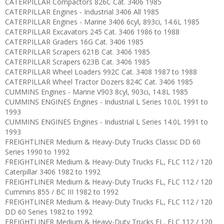
CATERPILLAR Compactors 826C Cat. 3406 1985
CATERPILLAR Engines - Industrial 3406 All 1985
CATERPILLAR Engines - Marine 3406 6cyl, 893ci, 14.6L 1985
CATERPILLAR Excavators 245 Cat. 3406 1986 to 1988
CATERPILLAR Graders 16G Cat. 3406 1985
CATERPILLAR Scrapers 621B Cat. 3406 1985
CATERPILLAR Scrapers 623B Cat. 3406 1985
CATERPILLAR Wheel Loaders 992C Cat. 3408 1987 to 1988
CATERPILLAR Wheel Tractor Dozers 824C Cat. 3406 1985
CUMMINS Engines - Marine V903 8cyl, 903ci, 14.8L 1985
CUMMINS ENGINES Engines - Industrial L Series 10.0L 1991 to
1993
CUMMINS ENGINES Engines - Industrial L Series 14.0L 1991 to
1993
FREIGHTLINER Medium & Heavy-Duty Trucks Classic DD 60
Series 1990 to 1992
FREIGHTLINER Medium & Heavy-Duty Trucks FL, FLC 112 / 120
Caterpillar 3406 1982 to 1992
FREIGHTLINER Medium & Heavy-Duty Trucks FL, FLC 112 / 120
Cummins 855 / BC III 1982 to 1992
FREIGHTLINER Medium & Heavy-Duty Trucks FL, FLC 112 / 120
DD 60 Series 1982 to 1992
FREIGHTLINER Medium & Heavy-Duty Trucks FL, FLC 112 / 120