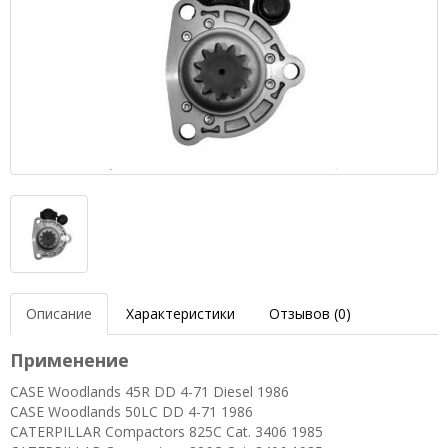
Описание
Характеристики
Отзывов (0)
Применение
CASE Woodlands 45R DD 4-71 Diesel 1986
CASE Woodlands 50LC DD 4-71 1986
CATERPILLAR Compactors 825C Cat. 3406 1985