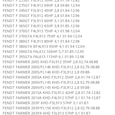
FENDT F 255GT F3L912 50HP 2,8 01.76-12.82
FENDT F 275GT F4L912 69HP 3,8 09.86-12.94
FENDT F 345GT F3L912 45HP 2,8 01.84-12.96
FENDT F 350GT F3L912 45HP 2,8 01.84-12.96
FENDT F 360GT F3L913 60HP 3,1 01.84-12.96
FENDT F 365GT F4L912 65HP 3,8 01.85-12.96
FENDT F 370GT F4L913 75HP 4,1 01.98-12.04
FENDT F 370GTA F4L913 75HP 4,1 01.94-12.04
FENDT F 380GT F4L913 80HP 4,1 01.84-12.98
FENDT F 380GTA BF4L913 95HP 4,1 01.94-12.04
FENDT F 390GTA F6L612 100HP 5,7 01.85-12.95
FENDT F 395GTA F6L613 115HP 6,1 01.89-12.98
FENDT FARMER 200S KHD-F3L912 35HP 2,8 02.74-08.88
FENDT FARMER 200S/FL146 KHD-F3L912 2,8 02.79-08.88
FENDT FARMER 200S/FL146 KHD-F3L912 2,8 09.88-
FENDT FARMER 200SA KHD F3L912 35HP 2,8 01.74-12.87
FENDT FARMER 200V/FL145 KHD-F3L912 2,8 02.79-08.88
FENDT FARMER 200V/FL145 KHD-F3L912 2,8 09.88-
FENDT FARMER 201SA KHD-F3L912 42HP 2,8 01.74-12.82
FENDT FARMER 201VA KHD-F4L912 57HP 3,1 01.74-12.87
FENDT FARMER 203P KHD-F3L913 57HP 3,1 01.87-
FENDT FARMER 203P/FL156 KHD-F3L912 2,8 02.79-08.88
FENDT FARMER 203PA KHD F3L913 57HP 3,1 01.87-