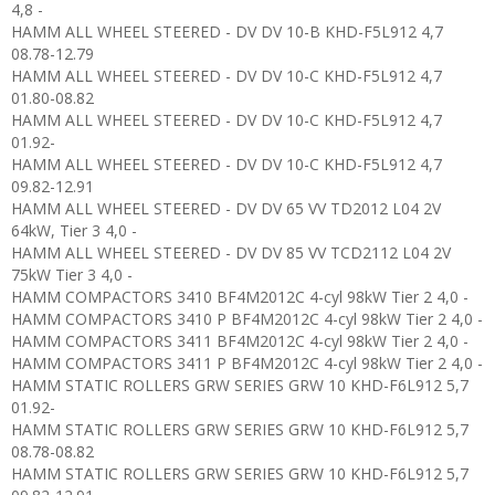
4,8 -
HAMM ALL WHEEL STEERED - DV DV 10-B KHD-F5L912 4,7
08.78-12.79
HAMM ALL WHEEL STEERED - DV DV 10-C KHD-F5L912 4,7
01.80-08.82
HAMM ALL WHEEL STEERED - DV DV 10-C KHD-F5L912 4,7
01.92-
HAMM ALL WHEEL STEERED - DV DV 10-C KHD-F5L912 4,7
09.82-12.91
HAMM ALL WHEEL STEERED - DV DV 65 VV TD2012 L04 2V
64kW, Tier 3 4,0 -
HAMM ALL WHEEL STEERED - DV DV 85 VV TCD2112 L04 2V
75kW Tier 3 4,0 -
HAMM COMPACTORS 3410 BF4M2012C 4-cyl 98kW Tier 2 4,0 -
HAMM COMPACTORS 3410 P BF4M2012C 4-cyl 98kW Tier 2 4,0 -
HAMM COMPACTORS 3411 BF4M2012C 4-cyl 98kW Tier 2 4,0 -
HAMM COMPACTORS 3411 P BF4M2012C 4-cyl 98kW Tier 2 4,0 -
HAMM STATIC ROLLERS GRW SERIES GRW 10 KHD-F6L912 5,7
01.92-
HAMM STATIC ROLLERS GRW SERIES GRW 10 KHD-F6L912 5,7
08.78-08.82
HAMM STATIC ROLLERS GRW SERIES GRW 10 KHD-F6L912 5,7