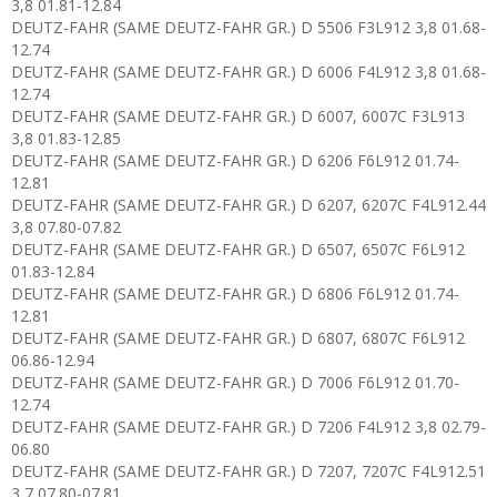
3,8 01.81-12.84
DEUTZ-FAHR (SAME DEUTZ-FAHR GR.) D 5506 F3L912 3,8 01.68-
12.74
DEUTZ-FAHR (SAME DEUTZ-FAHR GR.) D 6006 F4L912 3,8 01.68-
12.74
DEUTZ-FAHR (SAME DEUTZ-FAHR GR.) D 6007, 6007C F3L913
3,8 01.83-12.85
DEUTZ-FAHR (SAME DEUTZ-FAHR GR.) D 6206 F6L912 01.74-
12.81
DEUTZ-FAHR (SAME DEUTZ-FAHR GR.) D 6207, 6207C F4L912.44
3,8 07.80-07.82
DEUTZ-FAHR (SAME DEUTZ-FAHR GR.) D 6507, 6507C F6L912
01.83-12.84
DEUTZ-FAHR (SAME DEUTZ-FAHR GR.) D 6806 F6L912 01.74-
12.81
DEUTZ-FAHR (SAME DEUTZ-FAHR GR.) D 6807, 6807C F6L912
06.86-12.94
DEUTZ-FAHR (SAME DEUTZ-FAHR GR.) D 7006 F6L912 01.70-
12.74
DEUTZ-FAHR (SAME DEUTZ-FAHR GR.) D 7206 F4L912 3,8 02.79-
06.80
DEUTZ-FAHR (SAME DEUTZ-FAHR GR.) D 7207, 7207C F4L912.51
3,7 07.80-07.81