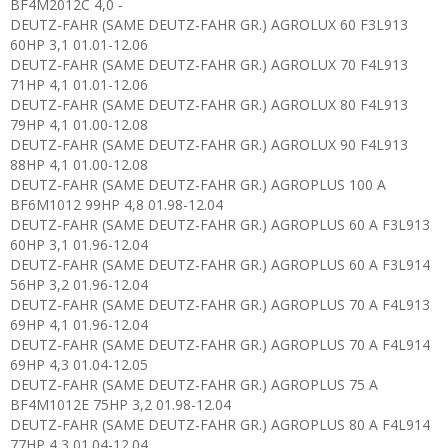
BF4M2012C 4,0 -
DEUTZ-FAHR (SAME DEUTZ-FAHR GR.) AGROLUX 60 F3L913
60HP 3,1 01.01-12.06
DEUTZ-FAHR (SAME DEUTZ-FAHR GR.) AGROLUX 70 F4L913
71HP 4,1 01.01-12.06
DEUTZ-FAHR (SAME DEUTZ-FAHR GR.) AGROLUX 80 F4L913
79HP 4,1 01.00-12.08
DEUTZ-FAHR (SAME DEUTZ-FAHR GR.) AGROLUX 90 F4L913
88HP 4,1 01.00-12.08
DEUTZ-FAHR (SAME DEUTZ-FAHR GR.) AGROPLUS 100 A
BF6M1012 99HP 4,8 01.98-12.04
DEUTZ-FAHR (SAME DEUTZ-FAHR GR.) AGROPLUS 60 A F3L913
60HP 3,1 01.96-12.04
DEUTZ-FAHR (SAME DEUTZ-FAHR GR.) AGROPLUS 60 A F3L914
56HP 3,2 01.96-12.04
DEUTZ-FAHR (SAME DEUTZ-FAHR GR.) AGROPLUS 70 A F4L913
69HP 4,1 01.96-12.04
DEUTZ-FAHR (SAME DEUTZ-FAHR GR.) AGROPLUS 70 A F4L914
69HP 4,3 01.04-12.05
DEUTZ-FAHR (SAME DEUTZ-FAHR GR.) AGROPLUS 75 A
BF4M1012E 75HP 3,2 01.98-12.04
DEUTZ-FAHR (SAME DEUTZ-FAHR GR.) AGROPLUS 80 A F4L914
77HP 4,3 01.04-12.04