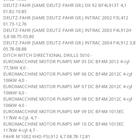
DEUTZ-FAHR (SAME DEUTZ-FAHR GR.) DX 92 BF4L913T 4,1
01.82-10.85
DEUTZ-FAHR (SAME DEUTZ-FAHR GR.) INTRAC 2002 F3L412
01.73-12.76
DEUTZ-FAHR (SAME DEUTZ-FAHR GR.) INTRAC 2003 F4L912H
3,8 08.75-05.80
DEUTZ-FAHR (SAME DEUTZ-FAHR GR.) INTRAC 2004 F4L912 3,8
05.78-08.88
DITCH WITCH DIRECTIONAL DRILLS 5010 -
EUROMACCHINE MOTOR PUMPS MP 05 DC BF4M 2012 4-cyl
77,5kW 4,0 -
EUROMACCHINE MOTOR PUMPS MP 06 DC BF4M 2012C 4-cyl
106kW 4,0 -
EUROMACCHINE MOTOR PUMPS MP 07 DC BF4M 2012C 4-cyl
106kW 4,0 -
EUROMACCHINE MOTOR PUMPS MP 08 DC BF4M 2012C 4-cyl
106kW 4,0 -
EUROMACCHINE MOTOR PUMPS MP 09 DC BF4M 1013EC
117kW 4-Cyl. 4,7 -
EUROMACCHINE MOTOR PUMPS MP 10 DC BF4M 1013EC
117kW 4-cyl 4,7 -
FAHR M 1002 KHD-F5L912 4,7 08.78-12.81