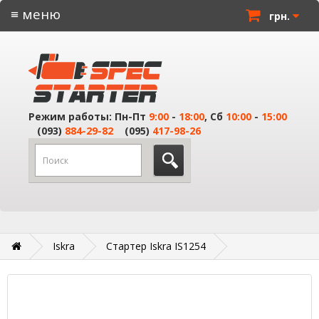
≡ меню
грн.
Режим работы: Пн-Пт
9:00
-
18:00
, Сб
10:00
-
15:00
(093)
884-29-82
(095)
417-98-26
Iskra
Стартер Iskra IS1254