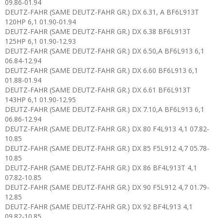
09.86-01.94
DEUTZ-FAHR (SAME DEUTZ-FAHR GR.) DX 6.31, A BF6L913T
120HP 6,1 01.90-01.94
DEUTZ-FAHR (SAME DEUTZ-FAHR GR.) DX 6.38 BF6L913T
125HP 6,1 01.90-12.93
DEUTZ-FAHR (SAME DEUTZ-FAHR GR.) DX 6.50,A BF6L913 6,1
06.84-12.94
DEUTZ-FAHR (SAME DEUTZ-FAHR GR.) DX 6.60 BF6L913 6,1
01.88-01.94
DEUTZ-FAHR (SAME DEUTZ-FAHR GR.) DX 6.61 BF6L913T
143HP 6,1 01.90-12.95
DEUTZ-FAHR (SAME DEUTZ-FAHR GR.) DX 7.10,A BF6L913 6,1
06.86-12.94
DEUTZ-FAHR (SAME DEUTZ-FAHR GR.) DX 80 F4L913 4,1 07.82-
10.85
DEUTZ-FAHR (SAME DEUTZ-FAHR GR.) DX 85 F5L912 4,7 05.78-
10.85
DEUTZ-FAHR (SAME DEUTZ-FAHR GR.) DX 86 BF4L913T 4,1
07.82-10.85
DEUTZ-FAHR (SAME DEUTZ-FAHR GR.) DX 90 F5L912 4,7 01.79-
12.85
DEUTZ-FAHR (SAME DEUTZ-FAHR GR.) DX 92 BF4L913 4,1
09.82-10.85