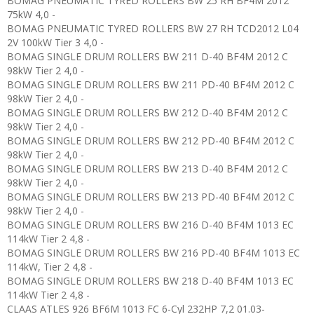
BOMAG PNEUMATIC TYRED ROLLERS BW 25 RH BF4M 2012
75kW 4,0 -
BOMAG PNEUMATIC TYRED ROLLERS BW 27 RH TCD2012 L04
2V 100kW Tier 3 4,0 -
BOMAG SINGLE DRUM ROLLERS BW 211 D-40 BF4M 2012 C
98kW Tier 2 4,0 -
BOMAG SINGLE DRUM ROLLERS BW 211 PD-40 BF4M 2012 C
98kW Tier 2 4,0 -
BOMAG SINGLE DRUM ROLLERS BW 212 D-40 BF4M 2012 C
98kW Tier 2 4,0 -
BOMAG SINGLE DRUM ROLLERS BW 212 PD-40 BF4M 2012 C
98kW Tier 2 4,0 -
BOMAG SINGLE DRUM ROLLERS BW 213 D-40 BF4M 2012 C
98kW Tier 2 4,0 -
BOMAG SINGLE DRUM ROLLERS BW 213 PD-40 BF4M 2012 C
98kW Tier 2 4,0 -
BOMAG SINGLE DRUM ROLLERS BW 216 D-40 BF4M 1013 EC
114kW Tier 2 4,8 -
BOMAG SINGLE DRUM ROLLERS BW 216 PD-40 BF4M 1013 EC
114kW, Tier 2 4,8 -
BOMAG SINGLE DRUM ROLLERS BW 218 D-40 BF4M 1013 EC
114kW Tier 2 4,8 -
CLAAS ATLES 926 BF6M 1013 FC 6-Cyl 232HP 7,2 01.03-