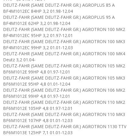
DEUTZ-FAHR (SAME DEUTZ-FAHR GR.) AGROPLUS 85 A
BF4M1012EC 84HP 3,2 01.98-12.04
DEUTZ-FAHR (SAME DEUTZ-FAHR GR.) AGROPLUS 95 A
BF4M1012E 62HP 3,2 01.98-12.04
DEUTZ-FAHR (SAME DEUTZ-FAHR GR.) AGROTRON 100 MK2
BF4M1012EC 95HP 3,2 01.97-12.01
DEUTZ-FAHR (SAME DEUTZ-FAHR GR.) AGROTRON 100 MK3
BF4M1012EC 99HP 3,2 01.01-12.03
DEUTZ-FAHR (SAME DEUTZ-FAHR GR.) AGROTRON 100 MK4
Deutz 3,2 01.04-
DEUTZ-FAHR (SAME DEUTZ-FAHR GR.) AGROTRON 105 MK2
BF6M1012E 99HP 4,8 01.97-12.01
DEUTZ-FAHR (SAME DEUTZ-FAHR GR.) AGROTRON 105 MK3
BF6M1012E 95HP 4,8 01.01-12.04
DEUTZ-FAHR (SAME DEUTZ-FAHR GR.) AGROTRON 106 MK2
BF6M1012E 99HP 4,8 01.97-12.01
DEUTZ-FAHR (SAME DEUTZ-FAHR GR.) AGROTRON 110 MK2
BF6M1012E 105HP 4,8 01.97-12.01
DEUTZ-FAHR (SAME DEUTZ-FAHR GR.) AGROTRON 110 MK3
BF6M1012E 107HP 4,8 01.01-12.03
DEUTZ-FAHR (SAME DEUTZ-FAHR GR.) AGROTRON 1130 TTV
BF6M1013E 125HP 7,1 01.01-12.03