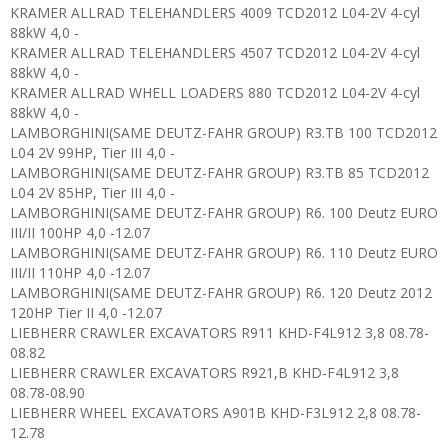
KRAMER ALLRAD TELEHANDLERS 4009 TCD2012 L04-2V 4-cyl
88kW 4,0 -
KRAMER ALLRAD TELEHANDLERS 4507 TCD2012 L04-2V 4-cyl
88kW 4,0 -
KRAMER ALLRAD WHELL LOADERS 880 TCD2012 L04-2V 4-cyl
88kW 4,0 -
LAMBORGHINI(SAME DEUTZ-FAHR GROUP) R3.TB 100 TCD2012
L04 2V 99HP, Tier III 4,0 -
LAMBORGHINI(SAME DEUTZ-FAHR GROUP) R3.TB 85 TCD2012
L04 2V 85HP, Tier III 4,0 -
LAMBORGHINI(SAME DEUTZ-FAHR GROUP) R6. 100 Deutz EURO
III/II 100HP 4,0 -12.07
LAMBORGHINI(SAME DEUTZ-FAHR GROUP) R6. 110 Deutz EURO
III/II 110HP 4,0 -12.07
LAMBORGHINI(SAME DEUTZ-FAHR GROUP) R6. 120 Deutz 2012
120HP Tier II 4,0 -12.07
LIEBHERR CRAWLER EXCAVATORS R911 KHD-F4L912 3,8 08.78-
08.82
LIEBHERR CRAWLER EXCAVATORS R921,B KHD-F4L912 3,8
08.78-08.90
LIEBHERR WHEEL EXCAVATORS A901B KHD-F3L912 2,8 08.78-
12.78