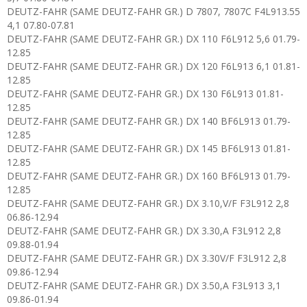
DEUTZ-FAHR (SAME DEUTZ-FAHR GR.) D 7807, 7807C F4L913.55
4,1 07.80-07.81
DEUTZ-FAHR (SAME DEUTZ-FAHR GR.) DX 110 F6L912 5,6 01.79-
12.85
DEUTZ-FAHR (SAME DEUTZ-FAHR GR.) DX 120 F6L913 6,1 01.81-
12.85
DEUTZ-FAHR (SAME DEUTZ-FAHR GR.) DX 130 F6L913 01.81-
12.85
DEUTZ-FAHR (SAME DEUTZ-FAHR GR.) DX 140 BF6L913 01.79-
12.85
DEUTZ-FAHR (SAME DEUTZ-FAHR GR.) DX 145 BF6L913 01.81-
12.85
DEUTZ-FAHR (SAME DEUTZ-FAHR GR.) DX 160 BF6L913 01.79-
12.85
DEUTZ-FAHR (SAME DEUTZ-FAHR GR.) DX 3.10,V/F F3L912 2,8
06.86-12.94
DEUTZ-FAHR (SAME DEUTZ-FAHR GR.) DX 3.30,A F3L912 2,8
09.88-01.94
DEUTZ-FAHR (SAME DEUTZ-FAHR GR.) DX 3.30V/F F3L912 2,8
09.86-12.94
DEUTZ-FAHR (SAME DEUTZ-FAHR GR.) DX 3.50,A F3L913 3,1
09.86-01.94