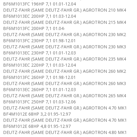
BF6M1013FC 196HP 7,1 01.01-12.04
DEUTZ-FAHR (SAME DEUTZ-FAHR GR.) AGROTRON 210 MK4
BF6M1013EC 200HP 7,1 01.03-12.04
DEUTZ-FAHR (SAME DEUTZ-FAHR GR.) AGROTRON 215 MK4
BF6M1013FC 200HP 7,1 01.04-
DEUTZ-FAHR (SAME DEUTZ-FAHR GR.) AGROTRON 230 MK2
BF6M1013FC 230HP 7,1 01.98-12.01
DEUTZ-FAHR (SAME DEUTZ-FAHR GR.) AGROTRON 230 MK3
BF6M1013EC 230HP 7,1 01.01-12.03
DEUTZ-FAHR (SAME DEUTZ-FAHR GR.) AGROTRON 235 MK4
BF6M1013EC 220HP 7,1 01.03-12.04
DEUTZ-FAHR (SAME DEUTZ-FAHR GR.) AGROTRON 260 MK2
BF6M1013FC 260HP 7,1 01.98-12.01
DEUTZ-FAHR (SAME DEUTZ-FAHR GR.) AGROTRON 260 MK3
BF6M1013EC 260HP 7,1 01.01-12.03
DEUTZ-FAHR (SAME DEUTZ-FAHR GR.) AGROTRON 265 MK4
BF6M1013FC 250HP 7,1 01.03-12.06
DEUTZ-FAHR (SAME DEUTZ-FAHR GR.) AGROTRON 4.70 MK1
BF4M1012E 68HP 3,2 01.95-12.97
DEUTZ-FAHR (SAME DEUTZ-FAHR GR.) AGROTRON 4.70 MK1
BF6M1012E 68HP 4,8 01.95-12.97
DEUTZ-FAHR (SAME DEUTZ-FAHR GR.) AGROTRON 4.80 MK1