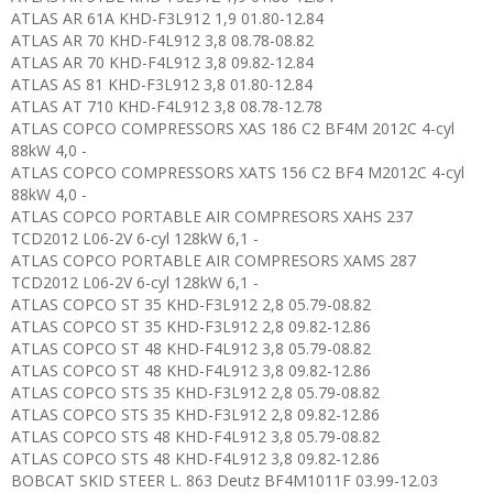
ATLAS AR 61A KHD-F3L912 1,9 01.80-12.84
ATLAS AR 70 KHD-F4L912 3,8 08.78-08.82
ATLAS AR 70 KHD-F4L912 3,8 09.82-12.84
ATLAS AS 81 KHD-F3L912 3,8 01.80-12.84
ATLAS AT 710 KHD-F4L912 3,8 08.78-12.78
ATLAS COPCO COMPRESSORS XAS 186 C2 BF4M 2012C 4-cyl
88kW 4,0 -
ATLAS COPCO COMPRESSORS XATS 156 C2 BF4 M2012C 4-cyl
88kW 4,0 -
ATLAS COPCO PORTABLE AIR COMPRESORS XAHS 237
TCD2012 L06-2V 6-cyl 128kW 6,1 -
ATLAS COPCO PORTABLE AIR COMPRESORS XAMS 287
TCD2012 L06-2V 6-cyl 128kW 6,1 -
ATLAS COPCO ST 35 KHD-F3L912 2,8 05.79-08.82
ATLAS COPCO ST 35 KHD-F3L912 2,8 09.82-12.86
ATLAS COPCO ST 48 KHD-F4L912 3,8 05.79-08.82
ATLAS COPCO ST 48 KHD-F4L912 3,8 09.82-12.86
ATLAS COPCO STS 35 KHD-F3L912 2,8 05.79-08.82
ATLAS COPCO STS 35 KHD-F3L912 2,8 09.82-12.86
ATLAS COPCO STS 48 KHD-F4L912 3,8 05.79-08.82
ATLAS COPCO STS 48 KHD-F4L912 3,8 09.82-12.86
BOBCAT SKID STEER L. 863 Deutz BF4M1011F 03.99-12.03