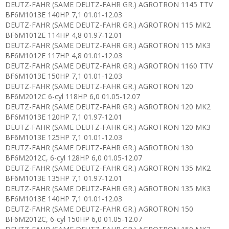
DEUTZ-FAHR (SAME DEUTZ-FAHR GR.) AGROTRON 1145 TTV
BF6M1013E 140HP 7,1 01.01-12.03
DEUTZ-FAHR (SAME DEUTZ-FAHR GR.) AGROTRON 115 MK2
BF6M1012E 114HP 4,8 01.97-12.01
DEUTZ-FAHR (SAME DEUTZ-FAHR GR.) AGROTRON 115 MK3
BF6M1012E 117HP 4,8 01.01-12.03
DEUTZ-FAHR (SAME DEUTZ-FAHR GR.) AGROTRON 1160 TTV
BF6M1013E 150HP 7,1 01.01-12.03
DEUTZ-FAHR (SAME DEUTZ-FAHR GR.) AGROTRON 120
BF6M2012C 6-cyl 118HP 6,0 01.05-12.07
DEUTZ-FAHR (SAME DEUTZ-FAHR GR.) AGROTRON 120 MK2
BF6M1013E 120HP 7,1 01.97-12.01
DEUTZ-FAHR (SAME DEUTZ-FAHR GR.) AGROTRON 120 MK3
BF6M1013E 125HP 7,1 01.01-12.03
DEUTZ-FAHR (SAME DEUTZ-FAHR GR.) AGROTRON 130
BF6M2012C, 6-cyl 128HP 6,0 01.05-12.07
DEUTZ-FAHR (SAME DEUTZ-FAHR GR.) AGROTRON 135 MK2
BF6M1013E 135HP 7,1 01.97-12.01
DEUTZ-FAHR (SAME DEUTZ-FAHR GR.) AGROTRON 135 MK3
BF6M1013E 140HP 7,1 01.01-12.03
DEUTZ-FAHR (SAME DEUTZ-FAHR GR.) AGROTRON 150
BF6M2012C, 6-cyl 150HP 6,0 01.05-12.07