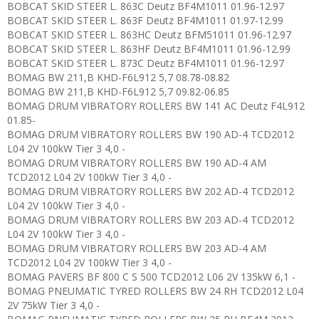
BOBCAT SKID STEER L. 863C Deutz BF4M1011 01.96-12.97
BOBCAT SKID STEER L. 863F Deutz BF4M1011 01.97-12.99
BOBCAT SKID STEER L. 863HC Deutz BFM51011 01.96-12.97
BOBCAT SKID STEER L. 863HF Deutz BF4M1011 01.96-12.99
BOBCAT SKID STEER L. 873C Deutz BF4M1011 01.96-12.97
BOMAG BW 211,B KHD-F6L912 5,7 08.78-08.82
BOMAG BW 211,B KHD-F6L912 5,7 09.82-06.85
BOMAG DRUM VIBRATORY ROLLERS BW 141 AC Deutz F4L912
01.85-
BOMAG DRUM VIBRATORY ROLLERS BW 190 AD-4 TCD2012
L04 2V 100kW Tier 3 4,0 -
BOMAG DRUM VIBRATORY ROLLERS BW 190 AD-4 AM
TCD2012 L04 2V 100kW Tier 3 4,0 -
BOMAG DRUM VIBRATORY ROLLERS BW 202 AD-4 TCD2012
L04 2V 100kW Tier 3 4,0 -
BOMAG DRUM VIBRATORY ROLLERS BW 203 AD-4 TCD2012
L04 2V 100kW Tier 3 4,0 -
BOMAG DRUM VIBRATORY ROLLERS BW 203 AD-4 AM
TCD2012 L04 2V 100kW Tier 3 4,0 -
BOMAG PAVERS BF 800 C S 500 TCD2012 L06 2V 135kW 6,1 -
BOMAG PNEUMATIC TYRED ROLLERS BW 24 RH TCD2012 L04
2V 75kW Tier 3 4,0 -