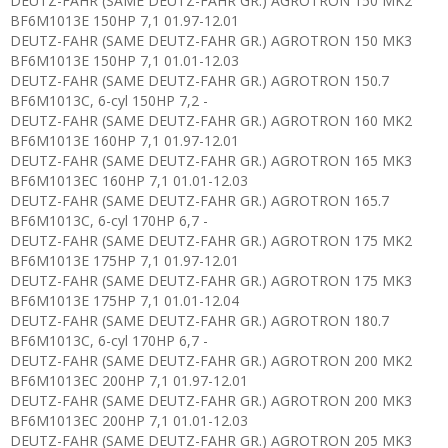
DEUTZ-FAHR (SAME DEUTZ-FAHR GR.) AGROTRON 150 MK2
BF6M1013E 150HP 7,1 01.97-12.01
DEUTZ-FAHR (SAME DEUTZ-FAHR GR.) AGROTRON 150 MK3
BF6M1013E 150HP 7,1 01.01-12.03
DEUTZ-FAHR (SAME DEUTZ-FAHR GR.) AGROTRON 150.7
BF6M1013C, 6-cyl 150HP 7,2 -
DEUTZ-FAHR (SAME DEUTZ-FAHR GR.) AGROTRON 160 MK2
BF6M1013E 160HP 7,1 01.97-12.01
DEUTZ-FAHR (SAME DEUTZ-FAHR GR.) AGROTRON 165 MK3
BF6M1013EC 160HP 7,1 01.01-12.03
DEUTZ-FAHR (SAME DEUTZ-FAHR GR.) AGROTRON 165.7
BF6M1013C, 6-cyl 170HP 6,7 -
DEUTZ-FAHR (SAME DEUTZ-FAHR GR.) AGROTRON 175 MK2
BF6M1013E 175HP 7,1 01.97-12.01
DEUTZ-FAHR (SAME DEUTZ-FAHR GR.) AGROTRON 175 MK3
BF6M1013E 175HP 7,1 01.01-12.04
DEUTZ-FAHR (SAME DEUTZ-FAHR GR.) AGROTRON 180.7
BF6M1013C, 6-cyl 170HP 6,7 -
DEUTZ-FAHR (SAME DEUTZ-FAHR GR.) AGROTRON 200 MK2
BF6M1013EC 200HP 7,1 01.97-12.01
DEUTZ-FAHR (SAME DEUTZ-FAHR GR.) AGROTRON 200 MK3
BF6M1013EC 200HP 7,1 01.01-12.03
DEUTZ-FAHR (SAME DEUTZ-FAHR GR.) AGROTRON 205 MK3