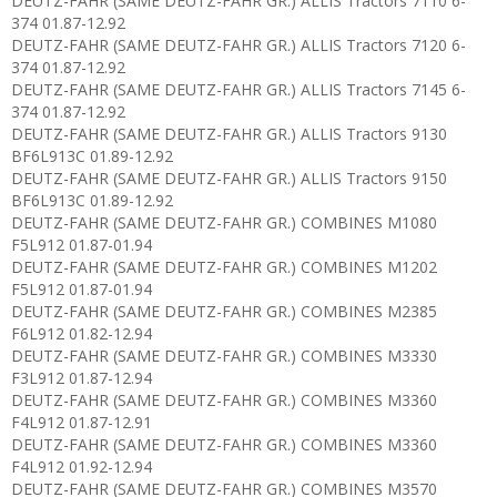
DEUTZ-FAHR (SAME DEUTZ-FAHR GR.) ALLIS Tractors 7110 6-
374 01.87-12.92
DEUTZ-FAHR (SAME DEUTZ-FAHR GR.) ALLIS Tractors 7120 6-
374 01.87-12.92
DEUTZ-FAHR (SAME DEUTZ-FAHR GR.) ALLIS Tractors 7145 6-
374 01.87-12.92
DEUTZ-FAHR (SAME DEUTZ-FAHR GR.) ALLIS Tractors 9130
BF6L913C 01.89-12.92
DEUTZ-FAHR (SAME DEUTZ-FAHR GR.) ALLIS Tractors 9150
BF6L913C 01.89-12.92
DEUTZ-FAHR (SAME DEUTZ-FAHR GR.) COMBINES M1080
F5L912 01.87-01.94
DEUTZ-FAHR (SAME DEUTZ-FAHR GR.) COMBINES M1202
F5L912 01.87-01.94
DEUTZ-FAHR (SAME DEUTZ-FAHR GR.) COMBINES M2385
F6L912 01.82-12.94
DEUTZ-FAHR (SAME DEUTZ-FAHR GR.) COMBINES M3330
F3L912 01.87-12.94
DEUTZ-FAHR (SAME DEUTZ-FAHR GR.) COMBINES M3360
F4L912 01.87-12.91
DEUTZ-FAHR (SAME DEUTZ-FAHR GR.) COMBINES M3360
F4L912 01.92-12.94
DEUTZ-FAHR (SAME DEUTZ-FAHR GR.) COMBINES M3570