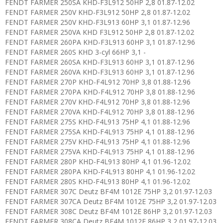
FENDT FARMER 250SA KHD-F3L912 50HP 2,8 01.87-12.02
FENDT FARMER 250V KHD-F3L912 50HP 2,8 01.87-12.02
FENDT FARMER 250V KHD-F3L913 60HP 3,1 01.87-12.96
FENDT FARMER 250VA KHD F3L912 50HP 2,8 01.87-12.02
FENDT FARMER 260PA KHD-F3L913 60HP 3,1 01.87-12.96
FENDT FARMER 260S KHD 3-cyl 66HP 3,1 -
FENDT FARMER 260SA KHD-F3L913 60HP 3,1 01.87-12.96
FENDT FARMER 260VA KHD-F3L913 60HP 3,1 01.87-12.96
FENDT FARMER 270P KHD-F4L912 70HP 3,8 01.88-12.96
FENDT FARMER 270PA KHD-F4L912 70HP 3,8 01.88-12.96
FENDT FARMER 270V KHD-F4L912 70HP 3,8 01.88-12.96
FENDT FARMER 270VA KHD-F4L912 70HP 3,8 01.88-12.96
FENDT FARMER 275S KHD-F4L913 75HP 4,1 01.88-12.96
FENDT FARMER 275SA KHD-F4L913 75HP 4,1 01.88-12.96
FENDT FARMER 275V KHD-F4L913 75HP 4,1 01.88-12.96
FENDT FARMER 275VA KHD-F4L913 75HP 4,1 01.88-12.96
FENDT FARMER 280P KHD-F4L913 80HP 4,1 01.96-12.02
FENDT FARMER 280PA KHD-F4L913 80HP 4,1 01.96-12.02
FENDT FARMER 280S KHD-F4L913 80HP 4,1 01.96-12.02
FENDT FARMER 307C Deutz BF4M 1012E 75HP 3,2 01.97-12.03
FENDT FARMER 307CA Deutz BF4M 1012E 75HP 3,2 01.97-12.03
FENDT FARMER 308C Deutz BF4M 1012E 86HP 3,2 01.97-12.03
FENDT FARMER 308CA Deutz BF4M 1012E 86HP 3,2 01.97-12.03