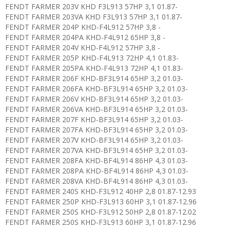
FENDT FARMER 203V KHD F3L913 57HP 3,1 01.87-
FENDT FARMER 203VA KHD F3L913 57HP 3,1 01.87-
FENDT FARMER 204P KHD-F4L912 57HP 3,8 -
FENDT FARMER 204PA KHD-F4L912 65HP 3,8 -
FENDT FARMER 204V KHD-F4L912 57HP 3,8 -
FENDT FARMER 205P KHD-F4L913 72HP 4,1 01.83-
FENDT FARMER 205PA KHD-F4L913 72HP 4,1 01.83-
FENDT FARMER 206F KHD-BF3L914 65HP 3,2 01.03-
FENDT FARMER 206FA KHD-BF3L914 65HP 3,2 01.03-
FENDT FARMER 206V KHD-BF3L914 65HP 3,2 01.03-
FENDT FARMER 206VA KHD-BF3L914 65HP 3,2 01.03-
FENDT FARMER 207F KHD-BF3L914 65HP 3,2 01.03-
FENDT FARMER 207FA KHD-BF3L914 65HP 3,2 01.03-
FENDT FARMER 207V KHD-BF3L914 65HP 3,2 01.03-
FENDT FARMER 207VA KHD-BF3L914 65HP 3,2 01.03-
FENDT FARMER 208FA KHD-BF4L914 86HP 4,3 01.03-
FENDT FARMER 208PA KHD-BF4L914 86HP 4,3 01.03-
FENDT FARMER 208VA KHD-BF4L914 86HP 4,3 01.03-
FENDT FARMER 240S KHD-F3L912 40HP 2,8 01.87-12.93
FENDT FARMER 250P KHD-F3L913 60HP 3,1 01.87-12.96
FENDT FARMER 250S KHD-F3L912 50HP 2,8 01.87-12.02
FENDT FARMER 250S KHD-F3L913 60HP 3,1 01.87-12.96