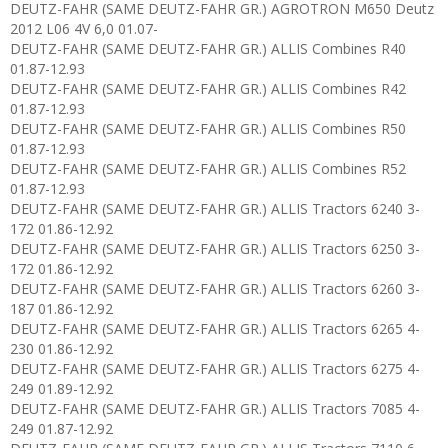
DEUTZ-FAHR (SAME DEUTZ-FAHR GR.) AGROTRON M650 Deutz
2012 L06 4V 6,0 01.07-
DEUTZ-FAHR (SAME DEUTZ-FAHR GR.) ALLIS Combines R40
01.87-12.93
DEUTZ-FAHR (SAME DEUTZ-FAHR GR.) ALLIS Combines R42
01.87-12.93
DEUTZ-FAHR (SAME DEUTZ-FAHR GR.) ALLIS Combines R50
01.87-12.93
DEUTZ-FAHR (SAME DEUTZ-FAHR GR.) ALLIS Combines R52
01.87-12.93
DEUTZ-FAHR (SAME DEUTZ-FAHR GR.) ALLIS Tractors 6240 3-
172 01.86-12.92
DEUTZ-FAHR (SAME DEUTZ-FAHR GR.) ALLIS Tractors 6250 3-
172 01.86-12.92
DEUTZ-FAHR (SAME DEUTZ-FAHR GR.) ALLIS Tractors 6260 3-
187 01.86-12.92
DEUTZ-FAHR (SAME DEUTZ-FAHR GR.) ALLIS Tractors 6265 4-
230 01.86-12.92
DEUTZ-FAHR (SAME DEUTZ-FAHR GR.) ALLIS Tractors 6275 4-
249 01.89-12.92
DEUTZ-FAHR (SAME DEUTZ-FAHR GR.) ALLIS Tractors 7085 4-
249 01.87-12.92