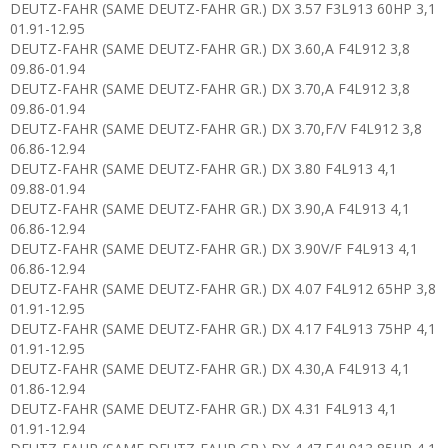
DEUTZ-FAHR (SAME DEUTZ-FAHR GR.) DX 3.57 F3L913 60HP 3,1
01.91-12.95
DEUTZ-FAHR (SAME DEUTZ-FAHR GR.) DX 3.60,A F4L912 3,8
09.86-01.94
DEUTZ-FAHR (SAME DEUTZ-FAHR GR.) DX 3.70,A F4L912 3,8
09.86-01.94
DEUTZ-FAHR (SAME DEUTZ-FAHR GR.) DX 3.70,F/V F4L912 3,8
06.86-12.94
DEUTZ-FAHR (SAME DEUTZ-FAHR GR.) DX 3.80 F4L913 4,1
09.88-01.94
DEUTZ-FAHR (SAME DEUTZ-FAHR GR.) DX 3.90,A F4L913 4,1
06.86-12.94
DEUTZ-FAHR (SAME DEUTZ-FAHR GR.) DX 3.90V/F F4L913 4,1
06.86-12.94
DEUTZ-FAHR (SAME DEUTZ-FAHR GR.) DX 4.07 F4L912 65HP 3,8
01.91-12.95
DEUTZ-FAHR (SAME DEUTZ-FAHR GR.) DX 4.17 F4L913 75HP 4,1
01.91-12.95
DEUTZ-FAHR (SAME DEUTZ-FAHR GR.) DX 4.30,A F4L913 4,1
01.86-12.94
DEUTZ-FAHR (SAME DEUTZ-FAHR GR.) DX 4.31 F4L913 4,1
01.91-12.94