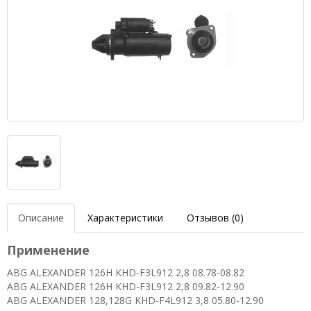
Описание
Характеристики
Отзывов (0)
Применение
ABG ALEXANDER 126H KHD-F3L912 2,8 08.78-08.82
ABG ALEXANDER 126H KHD-F3L912 2,8 09.82-12.90
ABG ALEXANDER 128,128G KHD-F4L912 3,8 05.80-12.90