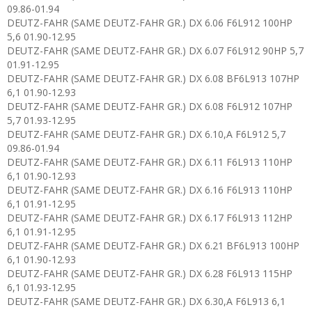
09.86-01.94
DEUTZ-FAHR (SAME DEUTZ-FAHR GR.) DX 6.06 F6L912 100HP
5,6 01.90-12.95
DEUTZ-FAHR (SAME DEUTZ-FAHR GR.) DX 6.07 F6L912 90HP 5,7
01.91-12.95
DEUTZ-FAHR (SAME DEUTZ-FAHR GR.) DX 6.08 BF6L913 107HP
6,1 01.90-12.93
DEUTZ-FAHR (SAME DEUTZ-FAHR GR.) DX 6.08 F6L912 107HP
5,7 01.93-12.95
DEUTZ-FAHR (SAME DEUTZ-FAHR GR.) DX 6.10,A F6L912 5,7
09.86-01.94
DEUTZ-FAHR (SAME DEUTZ-FAHR GR.) DX 6.11 F6L913 110HP
6,1 01.90-12.93
DEUTZ-FAHR (SAME DEUTZ-FAHR GR.) DX 6.16 F6L913 110HP
6,1 01.91-12.95
DEUTZ-FAHR (SAME DEUTZ-FAHR GR.) DX 6.17 F6L913 112HP
6,1 01.91-12.95
DEUTZ-FAHR (SAME DEUTZ-FAHR GR.) DX 6.21 BF6L913 100HP
6,1 01.90-12.93
DEUTZ-FAHR (SAME DEUTZ-FAHR GR.) DX 6.28 F6L913 115HP
6,1 01.93-12.95
DEUTZ-FAHR (SAME DEUTZ-FAHR GR.) DX 6.30,A F6L913 6,1