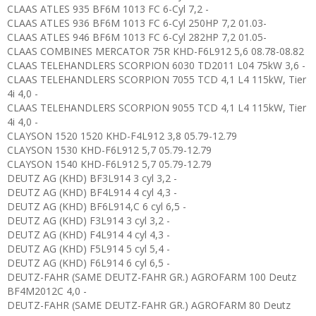
CLAAS ATLES 935 BF6M 1013 FC 6-Cyl 7,2 -
CLAAS ATLES 936 BF6M 1013 FC 6-Cyl 250HP 7,2 01.03-
CLAAS ATLES 946 BF6M 1013 FC 6-Cyl 282HP 7,2 01.05-
CLAAS COMBINES MERCATOR 75R KHD-F6L912 5,6 08.78-08.82
CLAAS TELEHANDLERS SCORPION 6030 TD2011 L04 75kW 3,6 -
CLAAS TELEHANDLERS SCORPION 7055 TCD 4,1 L4 115kW, Tier
4i 4,0 -
CLAAS TELEHANDLERS SCORPION 9055 TCD 4,1 L4 115kW, Tier
4i 4,0 -
CLAYSON 1520 1520 KHD-F4L912 3,8 05.79-12.79
CLAYSON 1530 KHD-F6L912 5,7 05.79-12.79
CLAYSON 1540 KHD-F6L912 5,7 05.79-12.79
DEUTZ AG (KHD) BF3L914 3 cyl 3,2 -
DEUTZ AG (KHD) BF4L914 4 cyl 4,3 -
DEUTZ AG (KHD) BF6L914,C 6 cyl 6,5 -
DEUTZ AG (KHD) F3L914 3 cyl 3,2 -
DEUTZ AG (KHD) F4L914 4 cyl 4,3 -
DEUTZ AG (KHD) F5L914 5 cyl 5,4 -
DEUTZ AG (KHD) F6L914 6 cyl 6,5 -
DEUTZ-FAHR (SAME DEUTZ-FAHR GR.) AGROFARM 100 Deutz
BF4M2012C 4,0 -
DEUTZ-FAHR (SAME DEUTZ-FAHR GR.) AGROFARM 80 Deutz