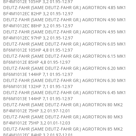
BF4M1012E 105HP 3,2 01.95-12.97
DEUTZ-FAHR (SAME DEUTZ-FAHR GR.) AGROTRON 4.85 MK1
BF4M1012EC 82HP 3,2 01.95-12.97
DEUTZ-FAHR (SAME DEUTZ-FAHR GR.) AGROTRON 4.90 MK1
BF4M1012EC 88HP 3,2 01.95-12.97
DEUTZ-FAHR (SAME DEUTZ-FAHR GR.) AGROTRON 4.95 MK1
BF4M1012EC 97HP 3,2 01.95-12.97
DEUTZ-FAHR (SAME DEUTZ-FAHR GR.) AGROTRON 6.05 MK1
BF6M1012E 105HP 4,8 01.95-12.97
DEUTZ-FAHR (SAME DEUTZ-FAHR GR.) AGROTRON 6.15 MK1
BF6M1012E 85HP 4,8 01.95-12.97
DEUTZ-FAHR (SAME DEUTZ-FAHR GR.) AGROTRON 6.20 MK1
BF6M1013E 144HP 7,1 01.95-12.97
DEUTZ-FAHR (SAME DEUTZ-FAHR GR.) AGROTRON 6.30 MK1
BF6M1013E 132HP 7,1 01.95-12.97
DEUTZ-FAHR (SAME DEUTZ-FAHR GR.) AGROTRON 6.45 MK1
BF6M1013E 144HP 7,1 01.95-12.97
DEUTZ-FAHR (SAME DEUTZ-FAHR GR.) AGROTRON 80 MK2
BF4M1012E 75HP 3,2 01.97-12.01
DEUTZ-FAHR (SAME DEUTZ-FAHR GR.) AGROTRON 80 MK3
BF4M1012E 75HP 3,2 01.01-12.03
DEUTZ-FAHR (SAME DEUTZ-FAHR GR.) AGROTRON 85 MK2
BF4M1012EC 84HP 3,2 01.97-12.01