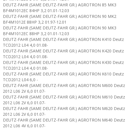
DEUTZ-FAHR (SAME DEUTZ-FAHR GR.) AGROTRON 85 MK3
BF4M1012EC 84HP 3,2 01.01-12.03
DEUTZ-FAHR (SAME DEUTZ-FAHR GR.) AGROTRON 90 MK2
BF4M1012E 88HP 3,2 01.97-12.01
DEUTZ-FAHR (SAME DEUTZ-FAHR GR.) AGROTRON 90 MK3
BF4M1012EC 88HP 3,2 01.01-12.03
DEUTZ-FAHR (SAME DEUTZ-FAHR GR.) AGROTRON K410 Deutz
TCD2012 L04 4,0 01.08-
DEUTZ-FAHR (SAME DEUTZ-FAHR GR.) AGROTRON K420 Deutz
TCD2012 L04 4,0 01.08-
DEUTZ-FAHR (SAME DEUTZ-FAHR GR.) AGROTRON K430 Deutz
TCD2012 L04 4,0 01.08-
DEUTZ-FAHR (SAME DEUTZ-FAHR GR.) AGROTRON K610 Deutz
TCD2012 L04 6,0 -
DEUTZ-FAHR (SAME DEUTZ-FAHR GR.) AGROTRON M600 Deutz
2012 L06 2V 6,0 01.07-
DEUTZ-FAHR (SAME DEUTZ-FAHR GR.) AGROTRON M610 Deutz
2012 L06 2V 6,0 01.07-
DEUTZ-FAHR (SAME DEUTZ-FAHR GR.) AGROTRON M620 Deutz
2012 L06 2V 6,0 01.07-
DEUTZ-FAHR (SAME DEUTZ-FAHR GR.) AGROTRON M640 Deutz
2012 L06 4V 6,0 01.07-