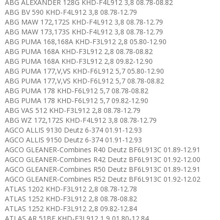
ABG ALEXANDER 128G KHD-F4L912 3,8 08.78-08.82
ABG BV 590 KHD-F4L912 3,8 08.78-12.79
ABG MAW 172,172S KHD-F4L912 3,8 08.78-12.79
ABG MAW 173,173S KHD-F4L912 3,8 08.78-12.79
ABG PUMA 168,168A KHD-F3L912 2,8 05.80-12.90
ABG PUMA 168A KHD-F3L912 2,8 08.78-08.82
ABG PUMA 168A KHD-F3L912 2,8 09.82-12.90
ABG PUMA 177,V,VS KHD-F6L912 5,7 05.80-12.90
ABG PUMA 177,V,VS KHD-F6L912 5,7 08.78-08.82
ABG PUMA 178 KHD-F6L912 5,7 08.78-08.82
ABG PUMA 178 KHD-F6L912 5,7 09.82-12.90
ABG VAS 512 KHD-F3L912 2,8 08.78-12.79
ABG WZ 172,172S KHD-F4L912 3,8 08.78-12.79
AGCO ALLIS 9130 Deutz 6-374 01.91-12.93
AGCO ALLIS 9150 Deutz 6-374 01.91-12.93
AGCO GLEANER-Combines R40 Deutz BF6L913C 01.89-12.91
AGCO GLEANER-Combines R42 Deutz BF6L913C 01.92-12.00
AGCO GLEANER-Combines R50 Deutz BF6L913C 01.89-12.91
AGCO GLEANER-Combines R52 Deutz BF6L913C 01.92-12.02
ATLAS 1202 KHD-F3L912 2,8 08.78-12.78
ATLAS 1252 KHD-F3L912 2,8 08.78-08.82
ATLAS 1252 KHD-F3L912 2,8 09.82-12.84
ATLAS AR 51BE KHD-F3L912 1,9 01.80-12.84