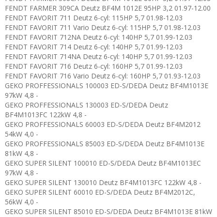
FENDT FARMER 309CA Deutz BF4M 1012E 95HP 3,2 01.97-12.00
FENDT FAVORIT 711 Deutz 6-cyl: 115HP 5,7 01.98-12.03
FENDT FAVORIT 711 Vario Deutz 6-cyl: 115HP 5,7 01.98-12.03
FENDT FAVORIT 712NA Deutz 6-cyl: 140HP 5,7 01.99-12.03
FENDT FAVORIT 714 Deutz 6-cyl: 140HP 5,7 01.99-12.03
FENDT FAVORIT 714NA Deutz 6-cyl: 140HP 5,7 01.99-12.03
FENDT FAVORIT 716 Deutz 6-cyl: 160HP 5,7 01.99-12.03
FENDT FAVORIT 716 Vario Deutz 6-cyl: 160HP 5,7 01.93-12.03
GEKO PROFFESSIONALS 100003 ED-S/DEDA Deutz BF4M1013E
97kW 4,8 -
GEKO PROFFESSIONALS 130003 ED-S/DEDA Deutz
BF4M1013FC 122kW 4,8 -
GEKO PROFFESSIONALS 60003 ED-S/DEDA Deutz BF4M2012
54kW 4,0 -
GEKO PROFFESSIONALS 85003 ED-S/DEDA Deutz BF4M1013E
81kW 4,8 -
GEKO SUPER SILENT 100010 ED-S/DEDA Deutz BF4M1013EC
97kW 4,8 -
GEKO SUPER SILENT 130010 Deutz BF4M1013FC 122kW 4,8 -
GEKO SUPER SILENT 60010 ED-S/DEDA Deutz BF4M2012C,
56kW 4,0 -
GEKO SUPER SILENT 85010 ED-S/DEDA Deutz BF4M1013E 81kW