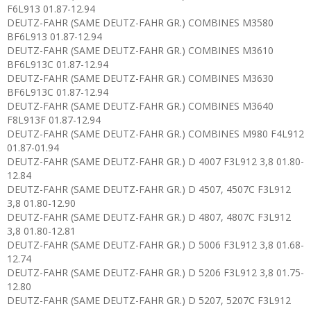
F6L913 01.87-12.94
DEUTZ-FAHR (SAME DEUTZ-FAHR GR.) COMBINES M3580
BF6L913 01.87-12.94
DEUTZ-FAHR (SAME DEUTZ-FAHR GR.) COMBINES M3610
BF6L913C 01.87-12.94
DEUTZ-FAHR (SAME DEUTZ-FAHR GR.) COMBINES M3630
BF6L913C 01.87-12.94
DEUTZ-FAHR (SAME DEUTZ-FAHR GR.) COMBINES M3640
F8L913F 01.87-12.94
DEUTZ-FAHR (SAME DEUTZ-FAHR GR.) COMBINES M980 F4L912
01.87-01.94
DEUTZ-FAHR (SAME DEUTZ-FAHR GR.) D 4007 F3L912 3,8 01.80-
12.84
DEUTZ-FAHR (SAME DEUTZ-FAHR GR.) D 4507, 4507C F3L912
3,8 01.80-12.90
DEUTZ-FAHR (SAME DEUTZ-FAHR GR.) D 4807, 4807C F3L912
3,8 01.80-12.81
DEUTZ-FAHR (SAME DEUTZ-FAHR GR.) D 5006 F3L912 3,8 01.68-
12.74
DEUTZ-FAHR (SAME DEUTZ-FAHR GR.) D 5206 F3L912 3,8 01.75-
12.80
DEUTZ-FAHR (SAME DEUTZ-FAHR GR.) D 5207, 5207C F3L912