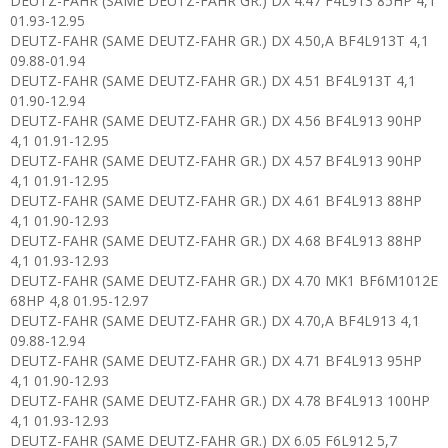
DEUTZ-FAHR (SAME DEUTZ-FAHR GR.) DX 4.47 F4L913 85HP 4,1
01.93-12.95
DEUTZ-FAHR (SAME DEUTZ-FAHR GR.) DX 4.50,A BF4L913T 4,1
09.88-01.94
DEUTZ-FAHR (SAME DEUTZ-FAHR GR.) DX 4.51 BF4L913T 4,1
01.90-12.94
DEUTZ-FAHR (SAME DEUTZ-FAHR GR.) DX 4.56 BF4L913 90HP
4,1 01.91-12.95
DEUTZ-FAHR (SAME DEUTZ-FAHR GR.) DX 4.57 BF4L913 90HP
4,1 01.91-12.95
DEUTZ-FAHR (SAME DEUTZ-FAHR GR.) DX 4.61 BF4L913 88HP
4,1 01.90-12.93
DEUTZ-FAHR (SAME DEUTZ-FAHR GR.) DX 4.68 BF4L913 88HP
4,1 01.93-12.93
DEUTZ-FAHR (SAME DEUTZ-FAHR GR.) DX 4.70 MK1 BF6M1012E
68HP 4,8 01.95-12.97
DEUTZ-FAHR (SAME DEUTZ-FAHR GR.) DX 4.70,A BF4L913 4,1
09.88-12.94
DEUTZ-FAHR (SAME DEUTZ-FAHR GR.) DX 4.71 BF4L913 95HP
4,1 01.90-12.93
DEUTZ-FAHR (SAME DEUTZ-FAHR GR.) DX 4.78 BF4L913 100HP
4,1 01.93-12.93
DEUTZ-FAHR (SAME DEUTZ-FAHR GR.) DX 6.05 F6L912 5,7