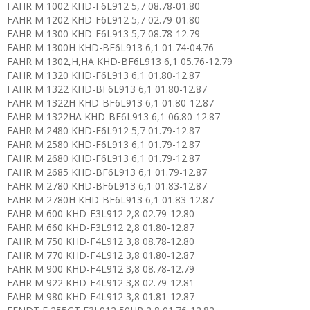
FAHR M 1002 KHD-F6L912 5,7 08.78-01.80
FAHR M 1202 KHD-F6L912 5,7 02.79-01.80
FAHR M 1300 KHD-F6L913 5,7 08.78-12.79
FAHR M 1300H KHD-BF6L913 6,1 01.74-04.76
FAHR M 1302,H,HA KHD-BF6L913 6,1 05.76-12.79
FAHR M 1320 KHD-F6L913 6,1 01.80-12.87
FAHR M 1322 KHD-BF6L913 6,1 01.80-12.87
FAHR M 1322H KHD-BF6L913 6,1 01.80-12.87
FAHR M 1322HA KHD-BF6L913 6,1 06.80-12.87
FAHR M 2480 KHD-F6L912 5,7 01.79-12.87
FAHR M 2580 KHD-F6L913 6,1 01.79-12.87
FAHR M 2680 KHD-F6L913 6,1 01.79-12.87
FAHR M 2685 KHD-BF6L913 6,1 01.79-12.87
FAHR M 2780 KHD-BF6L913 6,1 01.83-12.87
FAHR M 2780H KHD-BF6L913 6,1 01.83-12.87
FAHR M 600 KHD-F3L912 2,8 02.79-12.80
FAHR M 660 KHD-F3L912 2,8 01.80-12.87
FAHR M 750 KHD-F4L912 3,8 08.78-12.80
FAHR M 770 KHD-F4L912 3,8 01.80-12.87
FAHR M 900 KHD-F4L912 3,8 08.78-12.79
FAHR M 922 KHD-F4L912 3,8 02.79-12.81
FAHR M 980 KHD-F4L912 3,8 01.81-12.87