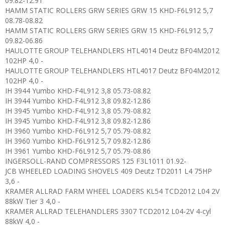
09.82-12.91
HAMM STATIC ROLLERS GRW SERIES GRW 15 KHD-F6L912 5,7
08.78-08.82
HAMM STATIC ROLLERS GRW SERIES GRW 15 KHD-F6L912 5,7
09.82-06.86
HAULOTTE GROUP TELEHANDLERS HTL4014 Deutz BF04M2012
102HP 4,0 -
HAULOTTE GROUP TELEHANDLERS HTL4017 Deutz BF04M2012
102HP 4,0 -
IH 3944 Yumbo KHD-F4L912 3,8 05.73-08.82
IH 3944 Yumbo KHD-F4L912 3,8 09.82-12.86
IH 3945 Yumbo KHD-F4L912 3,8 05.79-08.82
IH 3945 Yumbo KHD-F4L912 3,8 09.82-12.86
IH 3960 Yumbo KHD-F6L912 5,7 05.79-08.82
IH 3960 Yumbo KHD-F6L912 5,7 09.82-12.86
IH 3961 Yumbo KHD-F6L912 5,7 05.79-08.86
INGERSOLL-RAND COMPRESSORS 125 F3L1011 01.92-
JCB WHEELED LOADING SHOVELS 409 Deutz TD2011 L4 75HP
3,6 -
KRAMER ALLRAD FARM WHEEL LOADERS KL54 TCD2012 L04 2V
88kW Tier 3 4,0 -
KRAMER ALLRAD TELEHANDLERS 3307 TCD2012 L04-2V 4-cyl
88kW 4,0 -