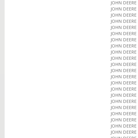
JOHN DEERE 
JOHN DEERE 
JOHN DEERE 
JOHN DEERE S
JOHN DEERE S
JOHN DEERE 
JOHN DEERE T
JOHN DEERE T
JOHN DEERE T
JOHN DEERE T
JOHN DEERE T
JOHN DEERE T
JOHN DEERE T
JOHN DEERE T
JOHN DEERE T
JOHN DEERE T
JOHN DEERE T
JOHN DEERE T
JOHN DEERE T
JOHN DEERE T
JOHN DEERE T
JOHN DEERE T