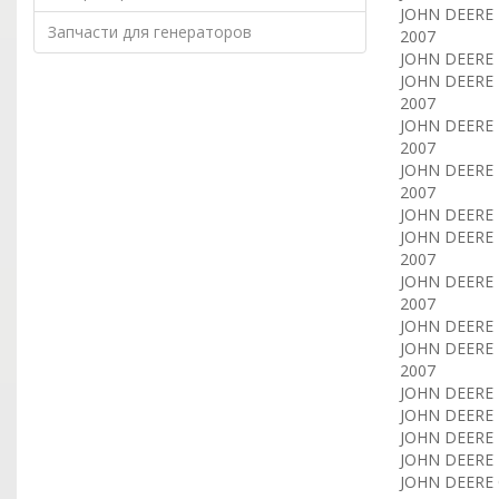
JOHN DEERE E
Запчасти для генераторов
2007
JOHN DEERE E
JOHN DEERE E
2007
JOHN DEERE E
2007
JOHN DEERE E
2007
JOHN DEERE E
JOHN DEERE E
2007
JOHN DEERE E
2007
JOHN DEERE E
JOHN DEERE E
2007
JOHN DEERE T
JOHN DEERE T
JOHN DEERE T
JOHN DEERE 
JOHN DEERE C