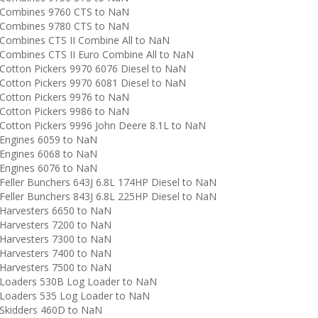
Combines 9760 CTS to NaN
Combines 9780 CTS to NaN
ombines CTS II Combine All to NaN
ombines CTS II Euro Combine All to NaN
otton Pickers 9970 6076 Diesel to NaN
otton Pickers 9970 6081 Diesel to NaN
otton Pickers 9976 to NaN
otton Pickers 9986 to NaN
otton Pickers 9996 John Deere 8.1L to NaN
Engines 6059 to NaN
Engines 6068 to NaN
Engines 6076 to NaN
eller Bunchers 643J 6.8L 174HP Diesel to NaN
eller Bunchers 843J 6.8L 225HP Diesel to NaN
arvesters 6650 to NaN
arvesters 7200 to NaN
arvesters 7300 to NaN
arvesters 7400 to NaN
arvesters 7500 to NaN
Loaders 530B Log Loader to NaN
Loaders 535 Log Loader to NaN
Skidders 460D to NaN