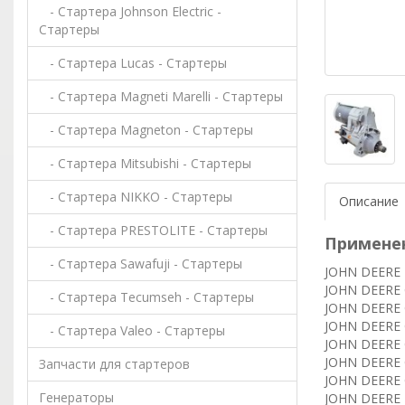
- Стартера Johnson Electric -
Стартеры
- Стартера Lucas - Стартеры
- Стартера Magneti Marelli - Стартеры
- Стартера Magneton - Стартеры
- Стартера Mitsubishi - Стартеры
- Стартера NIKKO - Стартеры
Описание
- Стартера PRESTOLITE - Стартеры
Примене
- Стартера Sawafuji - Стартеры
JOHN DEERE B
JOHN DEERE 
- Стартера Tecumseh - Стартеры
JOHN DEERE C
JOHN DEERE 
- Стартера Valeo - Стартеры
JOHN DEERE C
JOHN DEERE 
Запчасти для стартеров
JOHN DEERE C
Генераторы
JOHN DEERE E