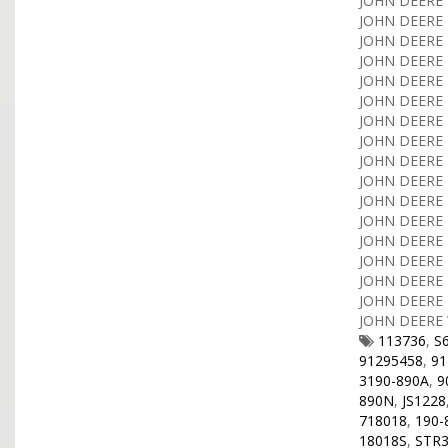
JOHN DEERE T
JOHN DEERE T
JOHN DEERE T
JOHN DEERE T
JOHN DEERE T
JOHN DEERE T
JOHN DEERE T
JOHN DEERE T
JOHN DEERE T
JOHN DEERE T
JOHN DEERE T
JOHN DEERE T
JOHN DEERE T
JOHN DEERE T
JOHN DEERE T
JOHN DEERE T
JOHN DEERE 
113736
,
S
91295458
,
91
3190-890A
,
9
890N
,
JS1228
718018
,
190-
18018S
,
STR3