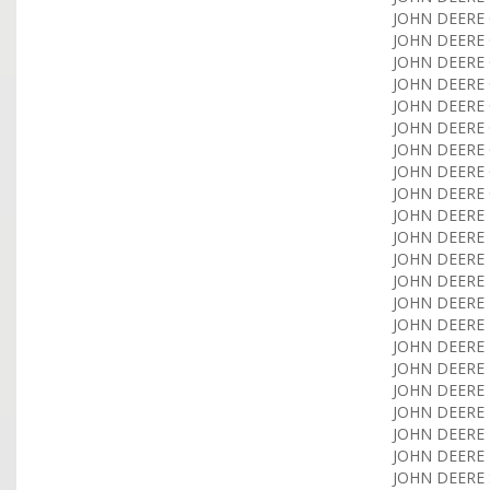
JOHN DEERE 
JOHN DEERE 
JOHN DEERE C
JOHN DEERE C
JOHN DEERE C
JOHN DEERE C
JOHN DEERE C
JOHN DEERE C
JOHN DEERE C
JOHN DEERE 
JOHN DEERE 
JOHN DEERE 
JOHN DEERE F
JOHN DEERE F
JOHN DEERE H
JOHN DEERE H
JOHN DEERE H
JOHN DEERE H
JOHN DEERE H
JOHN DEERE 
JOHN DEERE 
JOHN DEERE 