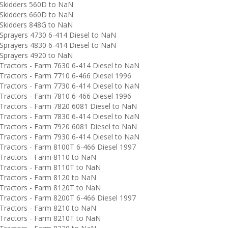
Skidders 560D to NaN
Skidders 660D to NaN
Skidders 848G to NaN
prayers 4730 6-414 Diesel to NaN
prayers 4830 6-414 Diesel to NaN
Sprayers 4920 to NaN
ractors - Farm 7630 6-414 Diesel to NaN
ractors - Farm 7710 6-466 Diesel 1996
ractors - Farm 7730 6-414 Diesel to NaN
ractors - Farm 7810 6-466 Diesel 1996
ractors - Farm 7820 6081 Diesel to NaN
ractors - Farm 7830 6-414 Diesel to NaN
ractors - Farm 7920 6081 Diesel to NaN
ractors - Farm 7930 6-414 Diesel to NaN
ractors - Farm 8100T 6-466 Diesel 1997
ractors - Farm 8110 to NaN
ractors - Farm 8110T to NaN
ractors - Farm 8120 to NaN
ractors - Farm 8120T to NaN
ractors - Farm 8200T 6-466 Diesel 1997
ractors - Farm 8210 to NaN
ractors - Farm 8210T to NaN