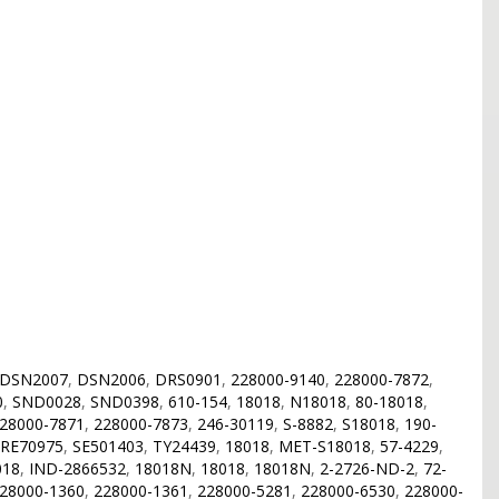
DSN2007
,
DSN2006
,
DRS0901
,
228000-9140
,
228000-7872
,
0
,
SND0028
,
SND0398
,
610-154
,
18018
,
N18018
,
80-18018
,
28000-7871
,
228000-7873
,
246-30119
,
S-8882
,
S18018
,
190-
RE70975
,
SE501403
,
TY24439
,
18018
,
MET-S18018
,
57-4229
,
018
,
IND-2866532
,
18018N
,
18018
,
18018N
,
2-2726-ND-2
,
72-
28000-1360
,
228000-1361
,
228000-5281
,
228000-6530
,
228000-