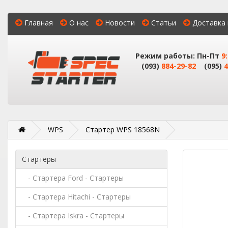
Главная
О нас
Новости
Статьи
Доставка 
Режим работы: Пн-Пт
9
(093)
884-29-82
(095)
4
WPS
Стартер WPS 18568N
Стартеры
- Стартера Ford - Стартеры
- Стартера Hitachi - Стартеры
- Стартера Iskra - Стартеры