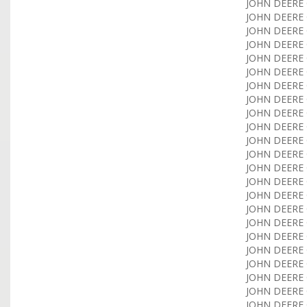
JOHN DEERE 
JOHN DEERE 
JOHN DEERE 
JOHN DEERE 
JOHN DEERE 
JOHN DEERE 
JOHN DEERE 
JOHN DEERE 
JOHN DEERE 
JOHN DEERE 
JOHN DEERE 
JOHN DEERE 
JOHN DEERE C
JOHN DEERE 
JOHN DEERE 
JOHN DEERE 
JOHN DEERE 
JOHN DEERE 
JOHN DEERE 
JOHN DEERE 
JOHN DEERE 
JOHN DEERE 
JOHN DEERE 