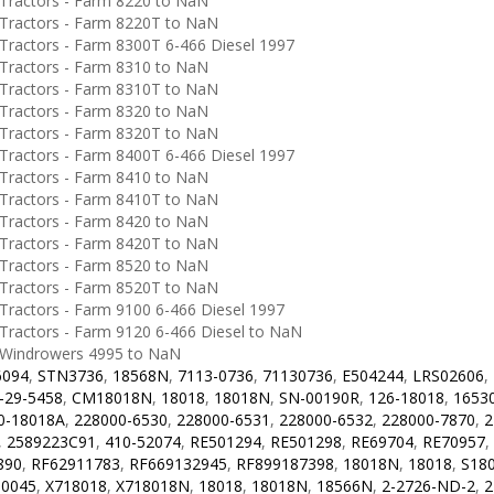
ractors - Farm 8220 to NaN
ractors - Farm 8220T to NaN
ractors - Farm 8300T 6-466 Diesel 1997
ractors - Farm 8310 to NaN
ractors - Farm 8310T to NaN
ractors - Farm 8320 to NaN
ractors - Farm 8320T to NaN
ractors - Farm 8400T 6-466 Diesel 1997
ractors - Farm 8410 to NaN
ractors - Farm 8410T to NaN
ractors - Farm 8420 to NaN
ractors - Farm 8420T to NaN
ractors - Farm 8520 to NaN
ractors - Farm 8520T to NaN
ractors - Farm 9100 6-466 Diesel 1997
ractors - Farm 9120 6-466 Diesel to NaN
Windrowers 4995 to NaN
6094
,
STN3736
,
18568N
,
7113-0736
,
71130736
,
E504244
,
LRS02606
,
-29-5458
,
CM18018N
,
18018
,
18018N
,
SN-00190R
,
126-18018
,
1653
0-18018A
,
228000-6530
,
228000-6531
,
228000-6532
,
228000-7870
,
2
,
2589223C91
,
410-52074
,
RE501294
,
RE501298
,
RE69704
,
RE70957
,
890
,
RF62911783
,
RF669132945
,
RF899187398
,
18018N
,
18018
,
S18
0045
,
X718018
,
X718018N
,
18018
,
18018N
,
18566N
,
2-2726-ND-2
,
2