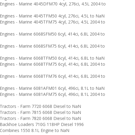
ngines - Marine 4045DFM70 4cyl, 276ci, 4.5L 2004 to
ngines - Marine 4045TFM50 4cyl, 276ci, 4.5L to NaN
ngines - Marine 4045TFM75 4cyl, 276ci, 4.5L 2004 to
ngines - Marine 6068SFM50 6cyl, 414ci, 6.8L 2004 to
ngines - Marine 6068SFM75 6cyl, 414ci, 6.8L 2004 to
ngines - Marine 6068TFM50 6cyl, 414ci, 6.8L to NaN
ngines - Marine 6068TFM75 6cyl, 414ci, 6.8L 2004 to
ngines - Marine 6068TFM76 6cyl, 414ci, 6.8L 2004 to
ngines - Marine 6081AFM01 6cyl, 496ci, 8.1L to NaN
ngines - Marine 6081AFM75 6cyl, 496ci, 8.1L 2004 to
ractors - Farm 7720 6068 Diesel to NaN
ractors - Farm 7815 6068 Diesel to NaN
ractors - Farm 7820 6068 Diesel to NaN
Backhoe Loaders 710G 118HP Diesel 1996
ombines 1550 8.1L Engine to NaN