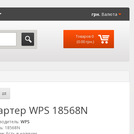
грн.
Валюта
Товаров 0
(0.00 грн.)
артер WPS 18568N
водитель:
WPS
ь: 18568N
е: Есть в наличии