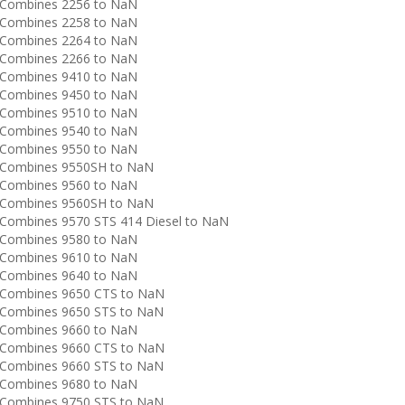
Combines 2256 to NaN
Combines 2258 to NaN
Combines 2264 to NaN
Combines 2266 to NaN
Combines 9410 to NaN
Combines 9450 to NaN
Combines 9510 to NaN
Combines 9540 to NaN
Combines 9550 to NaN
Combines 9550SH to NaN
Combines 9560 to NaN
Combines 9560SH to NaN
ombines 9570 STS 414 Diesel to NaN
Combines 9580 to NaN
Combines 9610 to NaN
Combines 9640 to NaN
Combines 9650 CTS to NaN
Combines 9650 STS to NaN
Combines 9660 to NaN
Combines 9660 CTS to NaN
Combines 9660 STS to NaN
Combines 9680 to NaN
Combines 9750 STS to NaN