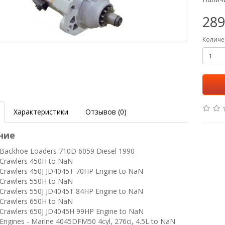
289
Количе
Характеристики
Отзывов (0)
ние
ackhoe Loaders 710D 6059 Diesel 1990
Crawlers 450H to NaN
rawlers 450J JD4045T 70HP Engine to NaN
Crawlers 550H to NaN
rawlers 550J JD4045T 84HP Engine to NaN
Crawlers 650H to NaN
rawlers 650J JD4045H 99HP Engine to NaN
ngines - Marine 4045DFM50 4cyl, 276ci, 4.5L to NaN