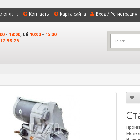
и оплата
Контакты
Карта сайта
Вход / Регистрация
:00
-
18:00
, Сб
10:00
-
15:00
17-98-26
Ст
Произ
Модел
Наличи