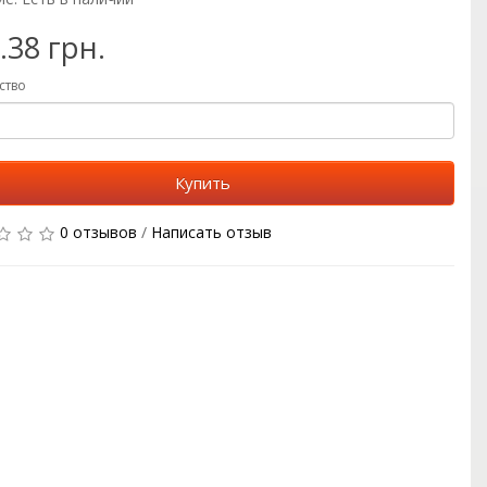
.38 грн.
ство
Купить
0 отзывов
/
Написать отзыв