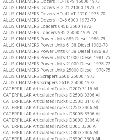
ALLIS CHALMERS Dozers HD-16PS 16000 1973
ALLIS CHALMERS Dozers HD-21 21000 1973-71
ALLIS CHALMERS Dozers HD-41 VT-1710 1973-70
ALLIS CHALMERS Dozers HD-6 6000 1973-70
ALLIS CHALMERS Loaders 645B 3500 1972
ALLIS CHALMERS Loaders 945 25000 1979-73
ALLIS CHALMERS Power Units 685 Diesel 1986-79
ALLIS CHALMERS Power Units 6138 Diesel 1982-78
ALLIS CHALMERS Power Units 6138 Diesel 1986-83
ALLIS CHALMERS Power Units 11000 Diesel 1981-75
ALLIS CHALMERS Power Units 21000 Diesel 1978-72
ALLIS CHALMERS Power Units 25000 Diesel 1978-75
ALLIS CHALMERS Scrapers 260B 25000 1973
ALLIS CHALMERS Scrapers 261B 25000 1973
CATERPILLAR ArticulatedTrucks D20D 3116 All
CATERPILLAR ArticulatedTrucks D250B 3306 All
CATERPILLAR ArticulatedTrucks D250D 3116 All
CATERPILLAR ArticulatedTrucks D25D 3306 All
CATERPILLAR ArticulatedTrucks D300B 3306 All
CATERPILLAR ArticulatedTrucks D300D 3306 All
CATERPILLAR ArticulatedTrucks D30C 3306 All
CATERPILLAR ArticulatedTrucks D30D 3306 All
CATERPILLAR ArticulatedTrucks D350C 3306 All