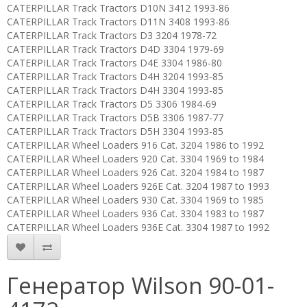
CATERPILLAR Track Tractors D10N 3412 1993-86
CATERPILLAR Track Tractors D11N 3408 1993-86
CATERPILLAR Track Tractors D3 3204 1978-72
CATERPILLAR Track Tractors D4D 3304 1979-69
CATERPILLAR Track Tractors D4E 3304 1986-80
CATERPILLAR Track Tractors D4H 3204 1993-85
CATERPILLAR Track Tractors D4H 3304 1993-85
CATERPILLAR Track Tractors D5 3306 1984-69
CATERPILLAR Track Tractors D5B 3306 1987-77
CATERPILLAR Track Tractors D5H 3304 1993-85
CATERPILLAR Wheel Loaders 916 Cat. 3204 1986 to 1992
CATERPILLAR Wheel Loaders 920 Cat. 3304 1969 to 1984
CATERPILLAR Wheel Loaders 926 Cat. 3204 1984 to 1987
CATERPILLAR Wheel Loaders 926E Cat. 3204 1987 to 1993
CATERPILLAR Wheel Loaders 930 Cat. 3304 1969 to 1985
CATERPILLAR Wheel Loaders 936 Cat. 3304 1983 to 1987
CATERPILLAR Wheel Loaders 936E Cat. 3304 1987 to 1992
Генератор Wilson 90-01-