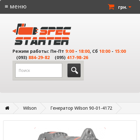
≡ меню
грн.
Режим работы: Пн-Пт
9:00
-
18:00
, Сб
10:00
-
15:00
(093)
884-29-82
(095)
417-98-26
Wilson
Генератор Wilson 90-01-4172