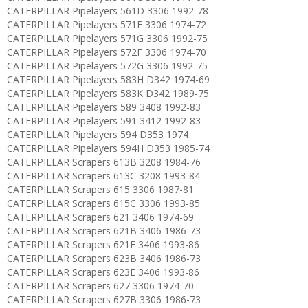
CATERPILLAR Pipelayers 561D 3306 1992-78
CATERPILLAR Pipelayers 571F 3306 1974-72
CATERPILLAR Pipelayers 571G 3306 1992-75
CATERPILLAR Pipelayers 572F 3306 1974-70
CATERPILLAR Pipelayers 572G 3306 1992-75
CATERPILLAR Pipelayers 583H D342 1974-69
CATERPILLAR Pipelayers 583K D342 1989-75
CATERPILLAR Pipelayers 589 3408 1992-83
CATERPILLAR Pipelayers 591 3412 1992-83
CATERPILLAR Pipelayers 594 D353 1974
CATERPILLAR Pipelayers 594H D353 1985-74
CATERPILLAR Scrapers 613B 3208 1984-76
CATERPILLAR Scrapers 613C 3208 1993-84
CATERPILLAR Scrapers 615 3306 1987-81
CATERPILLAR Scrapers 615C 3306 1993-85
CATERPILLAR Scrapers 621 3406 1974-69
CATERPILLAR Scrapers 621B 3406 1986-73
CATERPILLAR Scrapers 621E 3406 1993-86
CATERPILLAR Scrapers 623B 3406 1986-73
CATERPILLAR Scrapers 623E 3406 1993-86
CATERPILLAR Scrapers 627 3306 1974-70
CATERPILLAR Scrapers 627B 3306 1986-73