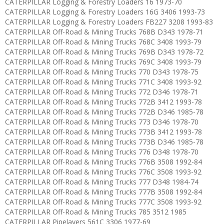
CATERPILLAR Logging & Forestry Loaders 16 1973-70
CATERPILLAR Logging & Forestry Loaders 16G 3406 1993-73
CATERPILLAR Logging & Forestry Loaders FB227 3208 1993-83
CATERPILLAR Off-Road & Mining Trucks 768B D343 1978-71
CATERPILLAR Off-Road & Mining Trucks 768C 3408 1993-79
CATERPILLAR Off-Road & Mining Trucks 769B D343 1978-72
CATERPILLAR Off-Road & Mining Trucks 769C 3408 1993-79
CATERPILLAR Off-Road & Mining Trucks 770 D343 1978-75
CATERPILLAR Off-Road & Mining Trucks 771C 3408 1993-92
CATERPILLAR Off-Road & Mining Trucks 772 D346 1978-71
CATERPILLAR Off-Road & Mining Trucks 772B 3412 1993-78
CATERPILLAR Off-Road & Mining Trucks 772B D346 1985-78
CATERPILLAR Off-Road & Mining Trucks 773 D346 1978-70
CATERPILLAR Off-Road & Mining Trucks 773B 3412 1993-78
CATERPILLAR Off-Road & Mining Trucks 773B D346 1985-78
CATERPILLAR Off-Road & Mining Trucks 776 D348 1978-70
CATERPILLAR Off-Road & Mining Trucks 776B 3508 1992-84
CATERPILLAR Off-Road & Mining Trucks 776C 3508 1993-92
CATERPILLAR Off-Road & Mining Trucks 777 D348 1984-74
CATERPILLAR Off-Road & Mining Trucks 777B 3508 1992-84
CATERPILLAR Off-Road & Mining Trucks 777C 3508 1993-92
CATERPILLAR Off-Road & Mining Trucks 785 3512 1985
CATERPILLAR Pipelayers 561C 3306 1977-69