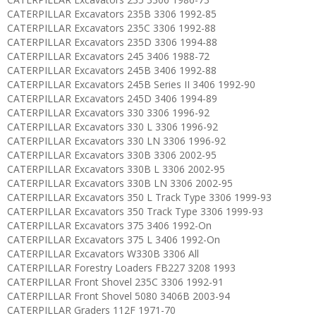
CATERPILLAR Excavators 235B 3306 1992-85
CATERPILLAR Excavators 235C 3306 1992-88
CATERPILLAR Excavators 235D 3306 1994-88
CATERPILLAR Excavators 245 3406 1988-72
CATERPILLAR Excavators 245B 3406 1992-88
CATERPILLAR Excavators 245B Series II 3406 1992-90
CATERPILLAR Excavators 245D 3406 1994-89
CATERPILLAR Excavators 330 3306 1996-92
CATERPILLAR Excavators 330 L 3306 1996-92
CATERPILLAR Excavators 330 LN 3306 1996-92
CATERPILLAR Excavators 330B 3306 2002-95
CATERPILLAR Excavators 330B L 3306 2002-95
CATERPILLAR Excavators 330B LN 3306 2002-95
CATERPILLAR Excavators 350 L Track Type 3306 1999-93
CATERPILLAR Excavators 350 Track Type 3306 1999-93
CATERPILLAR Excavators 375 3406 1992-On
CATERPILLAR Excavators 375 L 3406 1992-On
CATERPILLAR Excavators W330B 3306 All
CATERPILLAR Forestry Loaders FB227 3208 1993
CATERPILLAR Front Shovel 235C 3306 1992-91
CATERPILLAR Front Shovel 5080 3406B 2003-94
CATERPILLAR Graders 112F 1971-70