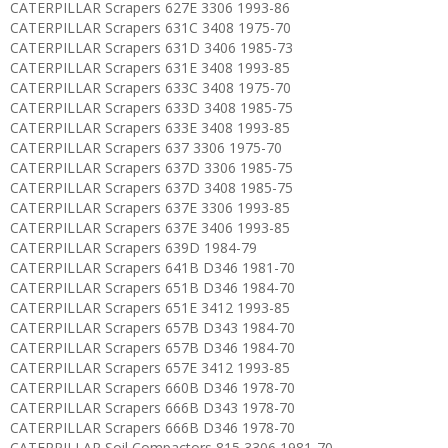
CATERPILLAR Scrapers 627E 3306 1993-86
CATERPILLAR Scrapers 631C 3408 1975-70
CATERPILLAR Scrapers 631D 3406 1985-73
CATERPILLAR Scrapers 631E 3408 1993-85
CATERPILLAR Scrapers 633C 3408 1975-70
CATERPILLAR Scrapers 633D 3408 1985-75
CATERPILLAR Scrapers 633E 3408 1993-85
CATERPILLAR Scrapers 637 3306 1975-70
CATERPILLAR Scrapers 637D 3306 1985-75
CATERPILLAR Scrapers 637D 3408 1985-75
CATERPILLAR Scrapers 637E 3306 1993-85
CATERPILLAR Scrapers 637E 3406 1993-85
CATERPILLAR Scrapers 639D 1984-79
CATERPILLAR Scrapers 641B D346 1981-70
CATERPILLAR Scrapers 651B D346 1984-70
CATERPILLAR Scrapers 651E 3412 1993-85
CATERPILLAR Scrapers 657B D343 1984-70
CATERPILLAR Scrapers 657B D346 1984-70
CATERPILLAR Scrapers 657E 3412 1993-85
CATERPILLAR Scrapers 660B D346 1978-70
CATERPILLAR Scrapers 666B D343 1978-70
CATERPILLAR Scrapers 666B D346 1978-70
CATERPILLAR Soil Compactors 815 3306 1981-70