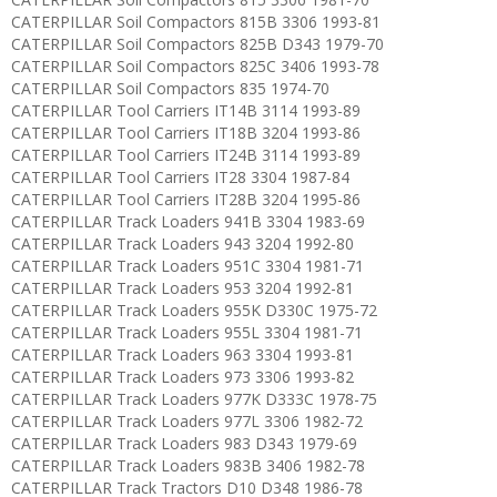
CATERPILLAR Soil Compactors 815B 3306 1993-81
CATERPILLAR Soil Compactors 825B D343 1979-70
CATERPILLAR Soil Compactors 825C 3406 1993-78
CATERPILLAR Soil Compactors 835 1974-70
CATERPILLAR Tool Carriers IT14B 3114 1993-89
CATERPILLAR Tool Carriers IT18B 3204 1993-86
CATERPILLAR Tool Carriers IT24B 3114 1993-89
CATERPILLAR Tool Carriers IT28 3304 1987-84
CATERPILLAR Tool Carriers IT28B 3204 1995-86
CATERPILLAR Track Loaders 941B 3304 1983-69
CATERPILLAR Track Loaders 943 3204 1992-80
CATERPILLAR Track Loaders 951C 3304 1981-71
CATERPILLAR Track Loaders 953 3204 1992-81
CATERPILLAR Track Loaders 955K D330C 1975-72
CATERPILLAR Track Loaders 955L 3304 1981-71
CATERPILLAR Track Loaders 963 3304 1993-81
CATERPILLAR Track Loaders 973 3306 1993-82
CATERPILLAR Track Loaders 977K D333C 1978-75
CATERPILLAR Track Loaders 977L 3306 1982-72
CATERPILLAR Track Loaders 983 D343 1979-69
CATERPILLAR Track Loaders 983B 3406 1982-78
CATERPILLAR Track Tractors D10 D348 1986-78