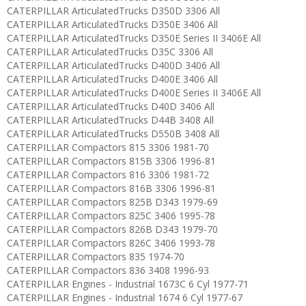
CATERPILLAR ArticulatedTrucks D350D 3306 All
CATERPILLAR ArticulatedTrucks D350E 3406 All
CATERPILLAR ArticulatedTrucks D350E Series II 3406E All
CATERPILLAR ArticulatedTrucks D35C 3306 All
CATERPILLAR ArticulatedTrucks D400D 3406 All
CATERPILLAR ArticulatedTrucks D400E 3406 All
CATERPILLAR ArticulatedTrucks D400E Series II 3406E All
CATERPILLAR ArticulatedTrucks D40D 3406 All
CATERPILLAR ArticulatedTrucks D44B 3408 All
CATERPILLAR ArticulatedTrucks D550B 3408 All
CATERPILLAR Compactors 815 3306 1981-70
CATERPILLAR Compactors 815B 3306 1996-81
CATERPILLAR Compactors 816 3306 1981-72
CATERPILLAR Compactors 816B 3306 1996-81
CATERPILLAR Compactors 825B D343 1979-69
CATERPILLAR Compactors 825C 3406 1995-78
CATERPILLAR Compactors 826B D343 1979-70
CATERPILLAR Compactors 826C 3406 1993-78
CATERPILLAR Compactors 835 1974-70
CATERPILLAR Compactors 836 3408 1996-93
CATERPILLAR Engines - Industrial 1673C 6 Cyl 1977-71
CATERPILLAR Engines - Industrial 1674 6 Cyl 1977-67