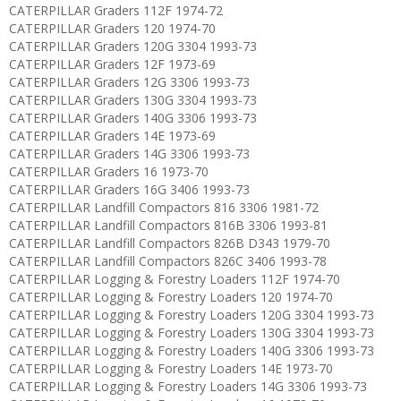
CATERPILLAR Graders 112F 1974-72
CATERPILLAR Graders 120 1974-70
CATERPILLAR Graders 120G 3304 1993-73
CATERPILLAR Graders 12F 1973-69
CATERPILLAR Graders 12G 3306 1993-73
CATERPILLAR Graders 130G 3304 1993-73
CATERPILLAR Graders 140G 3306 1993-73
CATERPILLAR Graders 14E 1973-69
CATERPILLAR Graders 14G 3306 1993-73
CATERPILLAR Graders 16 1973-70
CATERPILLAR Graders 16G 3406 1993-73
CATERPILLAR Landfill Compactors 816 3306 1981-72
CATERPILLAR Landfill Compactors 816B 3306 1993-81
CATERPILLAR Landfill Compactors 826B D343 1979-70
CATERPILLAR Landfill Compactors 826C 3406 1993-78
CATERPILLAR Logging & Forestry Loaders 112F 1974-70
CATERPILLAR Logging & Forestry Loaders 120 1974-70
CATERPILLAR Logging & Forestry Loaders 120G 3304 1993-73
CATERPILLAR Logging & Forestry Loaders 130G 3304 1993-73
CATERPILLAR Logging & Forestry Loaders 140G 3306 1993-73
CATERPILLAR Logging & Forestry Loaders 14E 1973-70
CATERPILLAR Logging & Forestry Loaders 14G 3306 1993-73