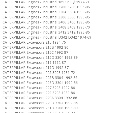
CATERPILLAR Engines - Industrial 1693 6 Cyl 1977-71
CATERPILLAR Engines - Industrial 3208 3208 1995-86
CATERPILLAR Engines - Industrial 3304 3304 1993-86
CATERPILLAR Engines - Industrial 3306 3306 1993-85
CATERPILLAR Engines - Industrial 3406 3406 1993-86
CATERPILLAR Engines - Industrial 3408 3408 1993-70
CATERPILLAR Engines - Industrial 3412 3412 1993-86
CATERPILLAR Engines - Industrial D342 D342 1974-69
CATERPILLAR Excavators 215 1984-76
CATERPILLAR Excavators 215B 1992-80
CATERPILLAR Excavators 215C 1992-87
CATERPILLAR Excavators 215D 3304 1993-89
CATERPILLAR Excavators 219 1992-87
CATERPILLAR Excavators 219D 1992-87
CATERPILLAR Excavators 225 3208 1986-72
CATERPILLAR Excavators 225B 3304 1992-86
CATERPILLAR Excavators 225D 3304 1992-86
CATERPILLAR Excavators 227 3208 1992-86
CATERPILLAR Excavators 229 3208 1989-86
CATERPILLAR Excavators 229A 3304 1992-86
CATERPILLAR Excavators 229D 3304 1992-86
CATERPILLAR Excavators 231D 3208 1993-89
CATERPILLAR Excavators 235 3306 1986-73