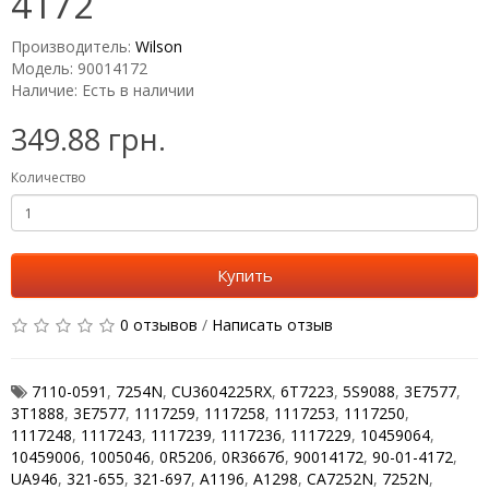
4172
Производитель:
Wilson
Модель: 90014172
Наличие: Есть в наличии
349.88 грн.
Количество
Купить
0 отзывов
/
Написать отзыв
7110-0591
,
7254N
,
CU3604225RX
,
6T7223
,
5S9088
,
3Е7577
,
3T1888
,
3E7577
,
1117259
,
1117258
,
1117253
,
1117250
,
1117248
,
1117243
,
1117239
,
1117236
,
1117229
,
10459064
,
10459006
,
1005046
,
0R5206
,
0R3667б
,
90014172
,
90-01-4172
,
UA946
,
321-655
,
321-697
,
A1196
,
A1298
,
CA7252N
,
7252N
,