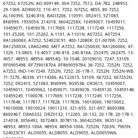
67252
,
67252N
,
AO-00914R
,
304-7252
,
7512
,
DA-782
,
248953
,
29-1369
,
ADR0072
,
110-411
,
7252
,
N7252
,
4855
,
80-7252
,
AL10039X
,
3240-816
,
BAO3206
,
110591
,
0R2415
,
5Z1083
,
8N0999
,
1955054
,
214318
,
3604225RX
,
10459007
,
10459011
,
10459071
,
10459076
,
1117069
,
1117238
,
1117249
,
1117256
,
101-25200
,
101-25202
,
A-1101
,
A-1101N
,
A07252
,
A07254
,
RA126006X
,
A7252
,
524023C91
,
400-12080R
,
D1-0070R
,
7252
,
RA125003X
,
LRA02490
,
MET-A7252
,
RA125003X
,
RA126006X
,
47-
1329
,
13-0803
,
13-4057
,
240-816
,
240-816A
,
252475
,
262475
,
13-
4057
,
48953
,
48954
,
48954Q
,
10-1048
,
20109010
,
7247
,
53109
,
RF0905498
,
RF739018704
,
RF869059784
,
36-7252
,
7252N
,
7252
,
A7252
,
IND-1417249
,
7252N
,
7252
,
20-178-1
,
7252N
,
7252N-WB
,
71-7270
,
46336
,
V1114266
,
ALT22015
,
53109
,
X67252
,
X67252N
,
7252
,
0R2415
,
5Z1083
,
8N0999
,
9G9538
,
OR3615
,
10459007
,
10459011
,
10459062
,
10459071
,
10459076
,
10459120
,
10459148
,
10459245
,
1100078
,
1117069
,
1117238
,
1117249
,
1117256
,
1117648
,
1117817
,
1117828
,
1117836
,
19010000
,
19010002
,
19010008
,
19010024
,
19011210
,
321-655
,
321-697
,
8600388
,
8600467
,
DRA0332
,
DRZ0132
,
112265
,
20-132
,
20-178
,
20-178-1
,
214318
,
3056492
,
3072483
,
3078116
,
3604225RX
,
3635124
,
48953
,
48953-100A
,
48954
,
48954-100A
,
7252N
,
7263N
,
7965N
,
524023C91
,
ALD0055
,
ALD8055
,
ALD9055
,
ALD0055WA
,