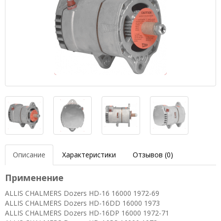
Описание
Характеристики
Отзывов (0)
Применение
ALLIS CHALMERS Dozers HD-16 16000 1972-69
ALLIS CHALMERS Dozers HD-16DD 16000 1973
ALLIS CHALMERS Dozers HD-16DP 16000 1972-71