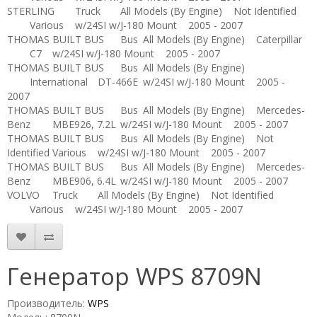
STERLING
Truck
All Models (By Engine)
Not Identified
Various
w/24SI w/J-180 Mount
2005 - 2007
THOMAS BUILT BUS
Bus
All Models (By Engine)
Caterpillar
C7
w/24SI w/J-180 Mount
2005 - 2007
THOMAS BUILT BUS
Bus
All Models (By Engine)
International
DT-466E
w/24SI w/J-180 Mount
2005 -
2007
THOMAS BUILT BUS
Bus
All Models (By Engine)
Mercedes-
Benz
MBE926, 7.2L
w/24SI w/J-180 Mount
2005 - 2007
THOMAS BUILT BUS
Bus
All Models (By Engine)
Not
Identified
Various
w/24SI w/J-180 Mount
2005 - 2007
THOMAS BUILT BUS
Bus
All Models (By Engine)
Mercedes-
Benz
MBE906, 6.4L
w/24SI w/J-180 Mount
2005 - 2007
VOLVO
Truck
All Models (By Engine)
Not Identified
Various
w/24SI w/J-180 Mount
2005 - 2007
Генератор WPS 8709N
Производитель:
WPS