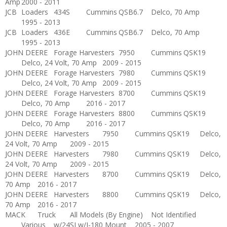
Amp
2000 - 2011
JCB
Loaders
434S
Cummins
QSB6.7
Delco, 70 Amp
1995 - 2013
JCB
Loaders
436E
Cummins
QSB6.7
Delco, 70 Amp
1995 - 2013
JOHN DEERE
Forage Harvesters
7950
Cummins
QSK19
Delco, 24 Volt, 70 Amp
2009 - 2015
JOHN DEERE
Forage Harvesters
7980
Cummins
QSK19
Delco, 24 Volt, 70 Amp
2009 - 2015
JOHN DEERE
Forage Harvesters
8700
Cummins
QSK19
Delco, 70 Amp
2016 - 2017
JOHN DEERE
Forage Harvesters
8800
Cummins
QSK19
Delco, 70 Amp
2016 - 2017
JOHN DEERE
Harvesters
7950
Cummins
QSK19
Delco,
24 Volt, 70 Amp
2009 - 2015
JOHN DEERE
Harvesters
7980
Cummins
QSK19
Delco,
24 Volt, 70 Amp
2009 - 2015
JOHN DEERE
Harvesters
8700
Cummins
QSK19
Delco,
70 Amp
2016 - 2017
JOHN DEERE
Harvesters
8800
Cummins
QSK19
Delco,
70 Amp
2016 - 2017
MACK
Truck
All Models (By Engine)
Not Identified
Various
w/24SI w/J-180 Mount
2005 - 2007