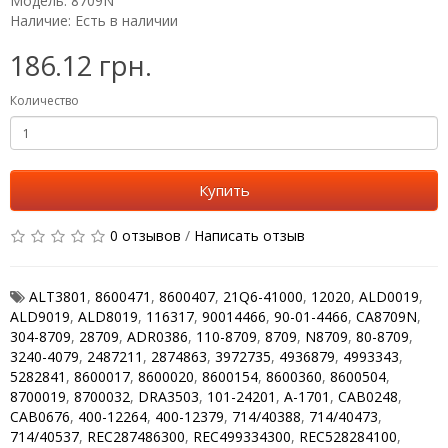
Модель: 8709N
Наличие: Есть в наличии
186.12 грн.
Количество
Купить
0 отзывов
/
Написать отзыв
ALT3801
,
8600471
,
8600407
,
21Q6-41000
,
12020
,
ALD0019
,
ALD9019
,
ALD8019
,
116317
,
90014466
,
90-01-4466
,
CA8709N
,
304-8709
,
28709
,
ADR0386
,
110-8709
,
8709
,
N8709
,
80-8709
,
3240-4079
,
2487211
,
2874863
,
3972735
,
4936879
,
4993343
,
5282841
,
8600017
,
8600020
,
8600154
,
8600360
,
8600504
,
8700019
,
8700032
,
DRA3503
,
101-24201
,
A-1701
,
CAB0248
,
CAB0676
,
400-12264
,
400-12379
,
714/40388
,
714/40473
,
714/40537
,
REC287486300
,
REC499334300
,
REC528284100
,