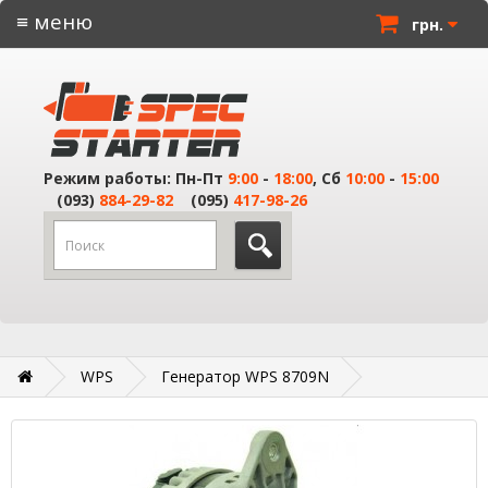
≡ меню
грн.
Режим работы: Пн-Пт
9:00
-
18:00
, Сб
10:00
-
15:00
(093)
884-29-82
(095)
417-98-26
WPS
Генератор WPS 8709N