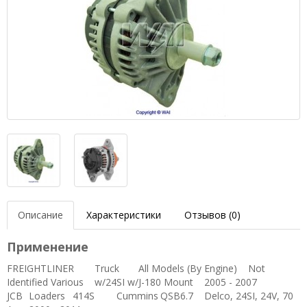
Описание
Характеристики
Отзывов (0)
Применение
FREIGHTLINER
Truck
All Models (By Engine)
Not
Identified
Various
w/24SI w/J-180 Mount
2005 - 2007
JCB
Loaders
414S
Cummins
QSB6.7
Delco, 24SI, 24V, 70